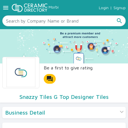
menu
Morbi
Login
|
Signup
TILES
SANITARYWARE
search
RAW MATERIALS
CERAMIC SIZES
CONTACT US
Ceramic Directory Seller
Be a first to give rating
forum
Snazzy Tiles G Top Designer Tiles
Business Detail
Products