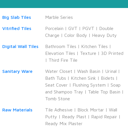
Big Slab Tiles
Marble Series
Vitrified Tiles
Porcelain
|
GVT
|
PGVT
|
Double
Charge
|
Color Body
|
Heavy Duty
Digital Wall Tiles
Bathroom Tiles
|
Kitchen Tiles
|
Elevation Tiles
|
Texture
|
3D Printed
|
Third Fire Tile
Sanitary Ware
Water Closet
|
Wash Basin
|
Urinal
|
Bath Tubs
|
Kitchen Sink
|
Bidets
|
Seat Cover
|
Flushing System
|
Soap
and Shampoo Tray
|
Table Top Basin
|
Tomb Stone
Raw Materials
Tile Adhesive
|
Block Mortar
|
Wall
Putty
|
Ready Plast
|
Rapid Repair
|
Ready Mix Plaster