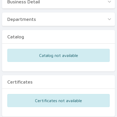
Business Detail
Business Detail
Departments
Departments
Catalog
Catalog
Certificates
Equipments
Catalog not available
Events
Certificates
Certificates not available