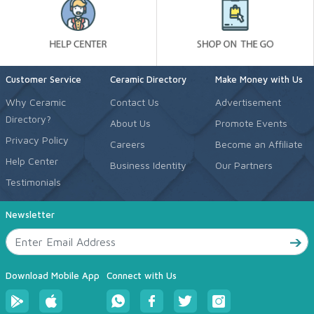
Customer Service
Ceramic Directory
Make Money with Us
Why Ceramic
Contact Us
Advertisement
Directory?
About Us
Promote Events
Privacy Policy
Careers
Become an Affiliate
Help Center
Business Identity
Our Partners
Testimonials
Newsletter
Download Mobile App
Connect with Us