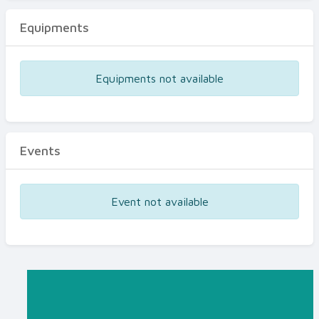
Equipments
Equipments not available
Events
Event not available