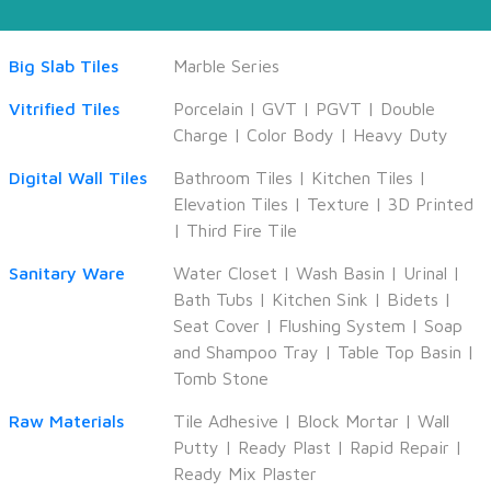
Big Slab Tiles
Marble Series
Vitrified Tiles
Porcelain
|
GVT
|
PGVT
|
Double
Charge
|
Color Body
|
Heavy Duty
Digital Wall Tiles
Bathroom Tiles
|
Kitchen Tiles
|
Elevation Tiles
|
Texture
|
3D Printed
|
Third Fire Tile
Sanitary Ware
Water Closet
|
Wash Basin
|
Urinal
|
Bath Tubs
|
Kitchen Sink
|
Bidets
|
Seat Cover
|
Flushing System
|
Soap
and Shampoo Tray
|
Table Top Basin
|
Tomb Stone
Raw Materials
Tile Adhesive
|
Block Mortar
|
Wall
Putty
|
Ready Plast
|
Rapid Repair
|
Ready Mix Plaster