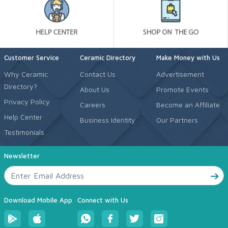
Customer Service
Ceramic Directory
Make Money with Us
Why Ceramic
Contact Us
Advertisement
Directory?
About Us
Promote Events
Privacy Policy
Careers
Become an Affiliate
Help Center
Business Identity
Our Partners
Testimonials
Newsletter
Download Mobile App
Connect with Us