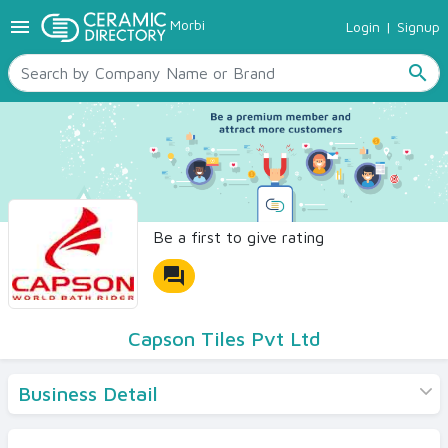
menu
Morbi
Login
|
Signup
TILES
SANITARYWARE
search
RAW MATERIALS
CERAMIC SIZES
CONTACT US
Ceramic Directory Seller
Be a first to give rating
forum
Capson Tiles Pvt Ltd
Business Detail
Products