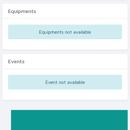
Equipments
Equipments not available
Events
Event not available