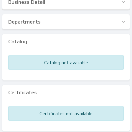
Business Detail
Business Detail
Departments
Departments
Catalog
Catalog
Certificates
Equipments
Catalog not available
Events
Certificates
Certificates not available