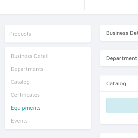
Business Det
Products
Business Detail
Department
Departments
Catalog
Catalog
Certificates
Equipments
Events