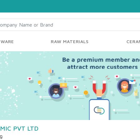
YWARE
RAW MATERIALS
CERAM
MIC PVT LTD
ng