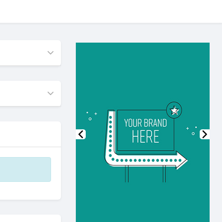
Previous
Nex