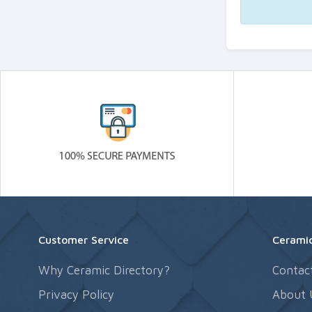
Customer Service
Ceramic
Why Ceramic Directory?
Contac
Privacy Policy
About 