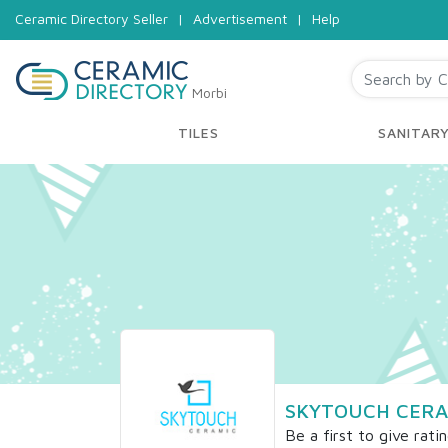
Ceramic Directory Seller
|
Advertisement
|
Help
Morbi
TILES
SANITAR
SKYTOUCH CERA
Be a first to give rati