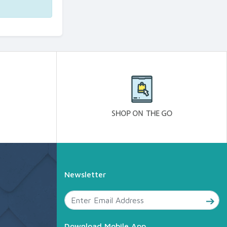
Newsletter
Download Mobile App