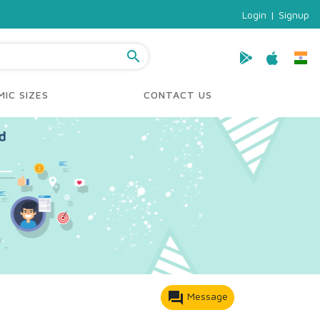
Login
|
Signup
search
IC SIZES
CONTACT US
forum
Message