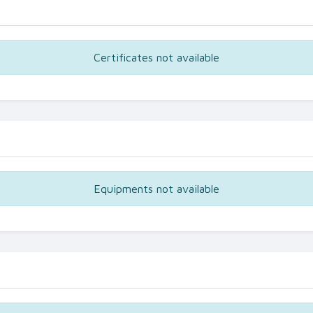
Certificates not available
Equipments not available