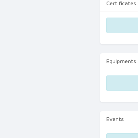
Certificates
Equipments
Events