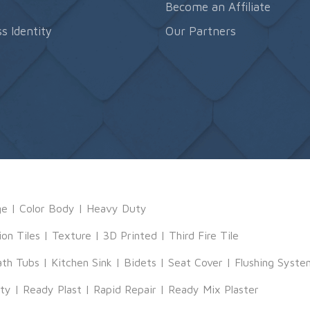
s
Become an Affiliate
s Identity
Our Partners
ge
|
Color Body
|
Heavy Duty
ion Tiles
|
Texture
|
3D Printed
|
Third Fire Tile
ath Tubs
|
Kitchen Sink
|
Bidets
|
Seat Cover
|
Flushing Syste
tty
|
Ready Plast
|
Rapid Repair
|
Ready Mix Plaster