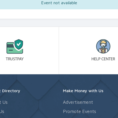
Event not available
 Directory
Make Money with Us
t Us
Advertisement
Us
Promote Events