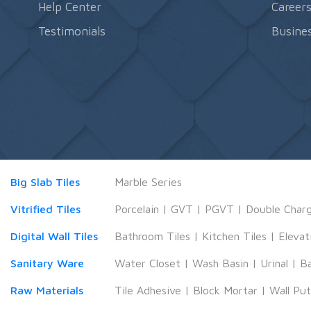
Help Center
Career
Testimonials
Busines
Big Slab Tiles
Marble Series
Vitrified Tiles
Porcelain
|
GVT
|
PGVT
|
Double Char
Digital Wall Tiles
Bathroom Tiles
|
Kitchen Tiles
|
Elevat
Sanitary Ware
Water Closet
|
Wash Basin
|
Urinal
|
B
Raw Materials
Tile Adhesive
|
Block Mortar
|
Wall Pu