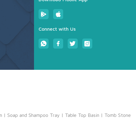
Connect with Us
m
|
Soap and Shampoo Tray
|
Table Top Basin
|
Tomb Stone