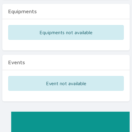
Equipments
Equipments not available
Events
Event not available