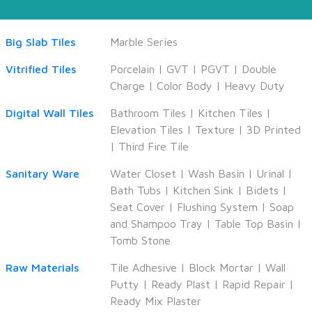
Big Slab Tiles
Marble Series
Vitrified Tiles
Porcelain
|
GVT
|
PGVT
|
Double
Charge
|
Color Body
|
Heavy Duty
Digital Wall Tiles
Bathroom Tiles
|
Kitchen Tiles
|
Elevation Tiles
|
Texture
|
3D Printed
|
Third Fire Tile
Sanitary Ware
Water Closet
|
Wash Basin
|
Urinal
|
Bath Tubs
|
Kitchen Sink
|
Bidets
|
Seat Cover
|
Flushing System
|
Soap
and Shampoo Tray
|
Table Top Basin
|
Tomb Stone
Raw Materials
Tile Adhesive
|
Block Mortar
|
Wall
Putty
|
Ready Plast
|
Rapid Repair
|
Ready Mix Plaster