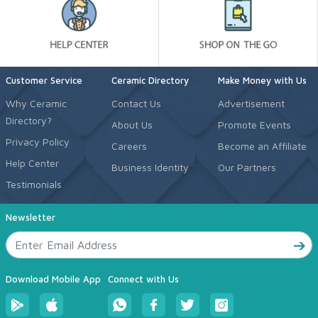
Customer Service
Ceramic Directory
Make Money with Us
Why Ceramic
Contact Us
Advertisement
Directory?
About Us
Promote Events
Privacy Policy
Careers
Become an Affiliate
Help Center
Business Identity
Our Partners
Testimonials
Newsletter
Download Mobile App
Connect with Us