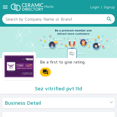
menu
Morbi
Login
|
Signup
TILES
SANITARYWARE
search
RAW MATERIALS
CERAMIC SIZES
CONTACT US
Ceramic Directory Seller
Be a first to give rating
forum
Sez vitrified pvt ltd
Business Detail
Products