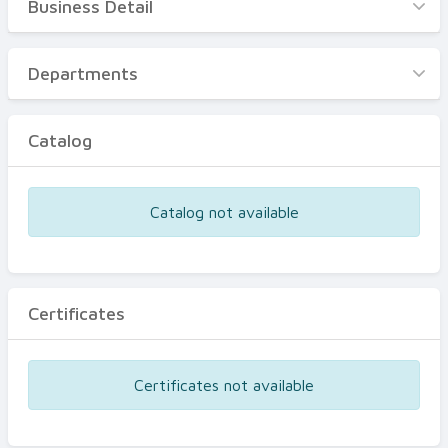
Business Detail
Business Detail
Departments
Departments
Catalog
Catalog
Certificates
Equipments
Catalog not available
Events
Certificates
Certificates not available