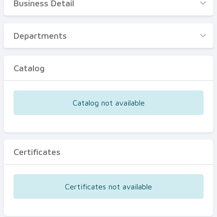
Business Detail
Business Detail
Departments
Departments
Catalog
Catalog
Certificates
Equipments
Catalog not available
Events
Certificates
Certificates not available