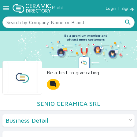
menu
Morbi
Login
|
Signup
TILES
SANITARYWARE
search
RAW MATERIALS
CERAMIC SIZES
CONTACT US
Ceramic Directory Seller
Be a first to give rating
forum
SENIO CERAMICA SRL
Business Detail
Products