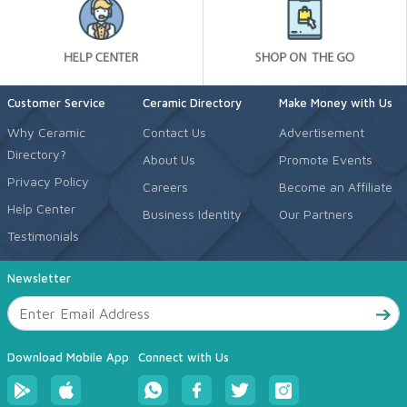
Customer Service
Ceramic Directory
Make Money with Us
Why Ceramic
Contact Us
Advertisement
Directory?
About Us
Promote Events
Privacy Policy
Careers
Become an Affiliate
Help Center
Business Identity
Our Partners
Testimonials
Newsletter
Download Mobile App
Connect with Us