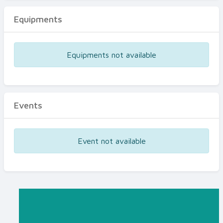
Equipments
Equipments not available
Events
Event not available