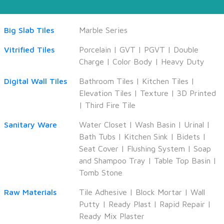
Big Slab Tiles
Marble Series
Vitrified Tiles
Porcelain
|
GVT
|
PGVT
|
Double
Charge
|
Color Body
|
Heavy Duty
Digital Wall Tiles
Bathroom Tiles
|
Kitchen Tiles
|
Elevation Tiles
|
Texture
|
3D Printed
|
Third Fire Tile
Sanitary Ware
Water Closet
|
Wash Basin
|
Urinal
|
Bath Tubs
|
Kitchen Sink
|
Bidets
|
Seat Cover
|
Flushing System
|
Soap
and Shampoo Tray
|
Table Top Basin
|
Tomb Stone
Raw Materials
Tile Adhesive
|
Block Mortar
|
Wall
Putty
|
Ready Plast
|
Rapid Repair
|
Ready Mix Plaster