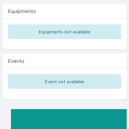
Equipments
Equipments not available
Events
Event not available