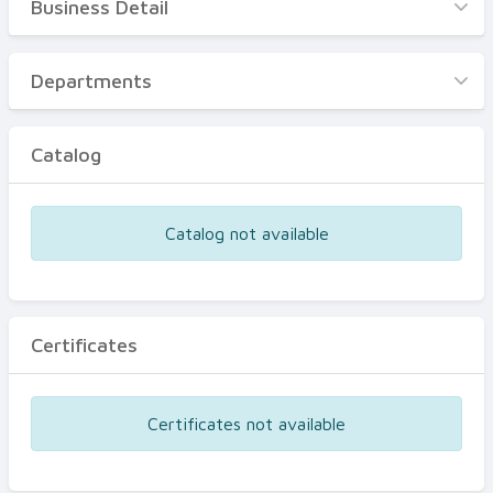
Business Detail
Business Detail
Departments
Departments
Catalog
Catalog
Certificates
Equipments
Catalog not available
Events
Certificates
Certificates not available