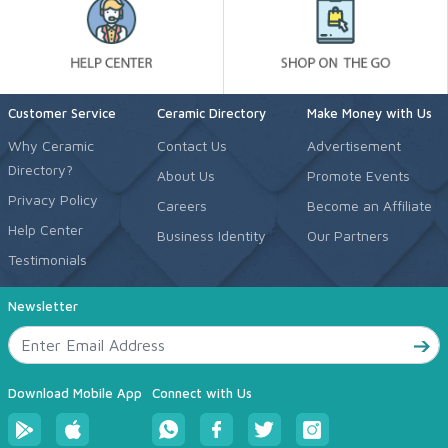
Customer Service
Ceramic Directory
Make Money with Us
Why Ceramic
Contact Us
Advertisement
Directory?
About Us
Promote Events
Privacy Policy
Careers
Become an Affiliate
Help Center
Business Identity
Our Partners
Testimonials
Newsletter
Download Mobile App
Connect with Us