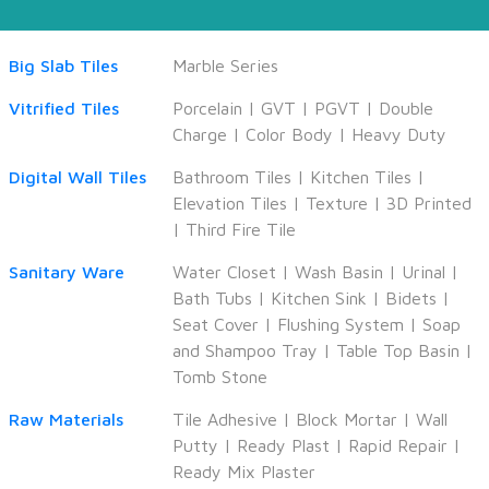
Big Slab Tiles
Marble Series
Vitrified Tiles
Porcelain
|
GVT
|
PGVT
|
Double
Charge
|
Color Body
|
Heavy Duty
Digital Wall Tiles
Bathroom Tiles
|
Kitchen Tiles
|
Elevation Tiles
|
Texture
|
3D Printed
|
Third Fire Tile
Sanitary Ware
Water Closet
|
Wash Basin
|
Urinal
|
Bath Tubs
|
Kitchen Sink
|
Bidets
|
Seat Cover
|
Flushing System
|
Soap
and Shampoo Tray
|
Table Top Basin
|
Tomb Stone
Raw Materials
Tile Adhesive
|
Block Mortar
|
Wall
Putty
|
Ready Plast
|
Rapid Repair
|
Ready Mix Plaster