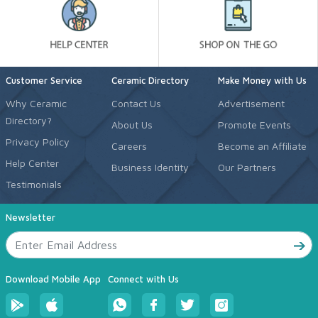
Customer Service
Ceramic Directory
Make Money with Us
Why Ceramic
Contact Us
Advertisement
Directory?
About Us
Promote Events
Privacy Policy
Careers
Become an Affiliate
Help Center
Business Identity
Our Partners
Testimonials
Newsletter
Download Mobile App
Connect with Us