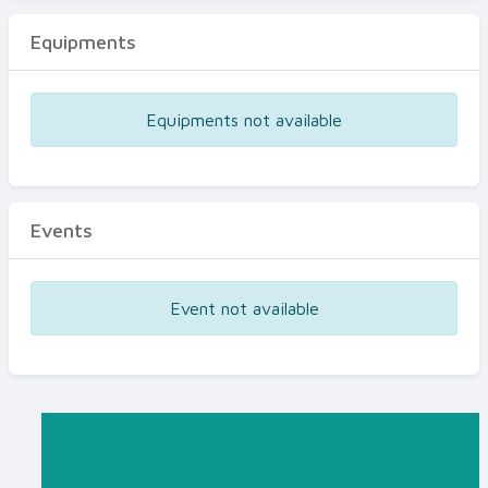
Equipments
Equipments not available
Events
Event not available