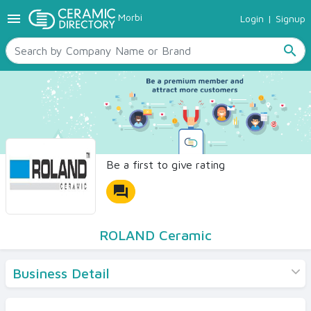
menu
Morbi
Login
|
Signup
TILES
SANITARYWARE
search
RAW MATERIALS
CERAMIC SIZES
CONTACT US
Ceramic Directory Seller
Be a first to give rating
forum
ROLAND Ceramic
Business Detail
Products