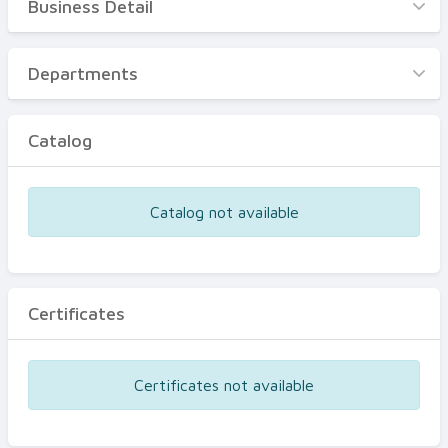
Business Detail
Business Detail
Departments
Departments
Catalog
Catalog
Certificates
Equipments
Catalog not available
Events
Certificates
Certificates not available