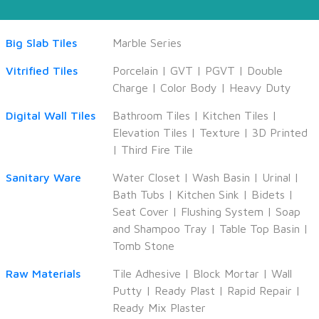
Big Slab Tiles
Marble Series
Vitrified Tiles
Porcelain
|
GVT
|
PGVT
|
Double
Charge
|
Color Body
|
Heavy Duty
Digital Wall Tiles
Bathroom Tiles
|
Kitchen Tiles
|
Elevation Tiles
|
Texture
|
3D Printed
|
Third Fire Tile
Sanitary Ware
Water Closet
|
Wash Basin
|
Urinal
|
Bath Tubs
|
Kitchen Sink
|
Bidets
|
Seat Cover
|
Flushing System
|
Soap
and Shampoo Tray
|
Table Top Basin
|
Tomb Stone
Raw Materials
Tile Adhesive
|
Block Mortar
|
Wall
Putty
|
Ready Plast
|
Rapid Repair
|
Ready Mix Plaster