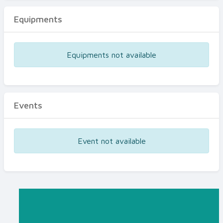
Equipments
Equipments not available
Events
Event not available