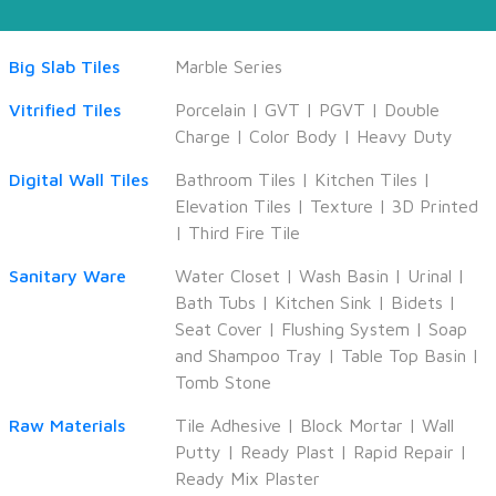
Big Slab Tiles
Marble Series
Vitrified Tiles
Porcelain
|
GVT
|
PGVT
|
Double
Charge
|
Color Body
|
Heavy Duty
Digital Wall Tiles
Bathroom Tiles
|
Kitchen Tiles
|
Elevation Tiles
|
Texture
|
3D Printed
|
Third Fire Tile
Sanitary Ware
Water Closet
|
Wash Basin
|
Urinal
|
Bath Tubs
|
Kitchen Sink
|
Bidets
|
Seat Cover
|
Flushing System
|
Soap
and Shampoo Tray
|
Table Top Basin
|
Tomb Stone
Raw Materials
Tile Adhesive
|
Block Mortar
|
Wall
Putty
|
Ready Plast
|
Rapid Repair
|
Ready Mix Plaster