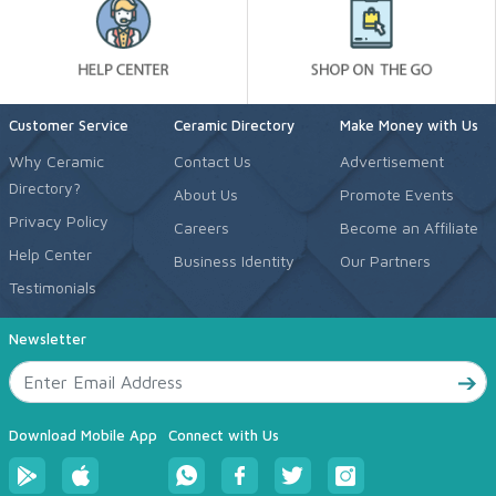
Customer Service
Ceramic Directory
Make Money with Us
Why Ceramic
Contact Us
Advertisement
Directory?
About Us
Promote Events
Privacy Policy
Careers
Become an Affiliate
Help Center
Business Identity
Our Partners
Testimonials
Newsletter
Download Mobile App
Connect with Us