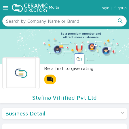
menu
Morbi
Login
|
Signup
TILES
SANITARYWARE
search
RAW MATERIALS
CERAMIC SIZES
CONTACT US
Ceramic Directory Seller
Be a first to give rating
forum
Stefina Vitrified Pvt Ltd
Business Detail
Products