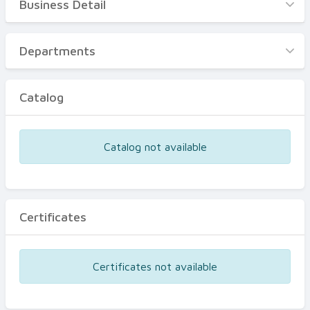
Business Detail
Business Detail
Departments
Departments
Catalog
Catalog
Certificates
Equipments
Catalog not available
Events
Certificates
Certificates not available