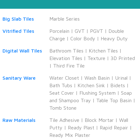
Big Slab Tiles
Marble Series
Vitrified Tiles
Porcelain
|
GVT
|
PGVT
|
Double
Charge
|
Color Body
|
Heavy Duty
Digital Wall Tiles
Bathroom Tiles
|
Kitchen Tiles
|
Elevation Tiles
|
Texture
|
3D Printed
|
Third Fire Tile
Sanitary Ware
Water Closet
|
Wash Basin
|
Urinal
|
Bath Tubs
|
Kitchen Sink
|
Bidets
|
Seat Cover
|
Flushing System
|
Soap
and Shampoo Tray
|
Table Top Basin
|
Tomb Stone
Raw Materials
Tile Adhesive
|
Block Mortar
|
Wall
Putty
|
Ready Plast
|
Rapid Repair
|
Ready Mix Plaster