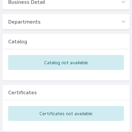
Business Detail
Business Detail
Departments
Departments
Catalog
Catalog
Certificates
Equipments
Catalog not available
Events
Certificates
Certificates not available