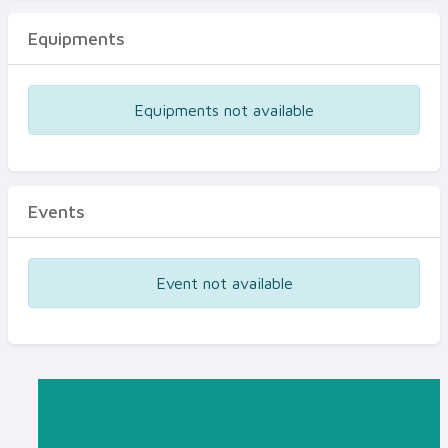
Equipments
Equipments not available
Events
Event not available