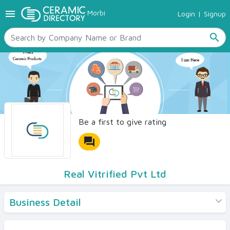
menu
Morbi
Login
|
Signup
TILES
SANITARYWARE
search
RAW MATERIALS
CERAMIC SIZES
CONTACT US
Ceramic Directory Seller
Be a first to give rating
forum
Real Vitrified Pvt Ltd
Business Detail
Products