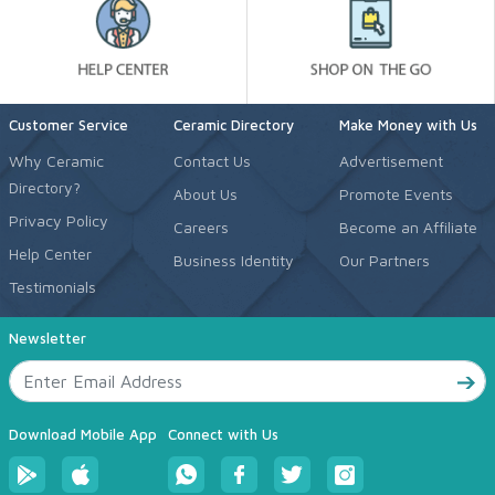
Customer Service
Ceramic Directory
Make Money with Us
Why Ceramic
Contact Us
Advertisement
Directory?
About Us
Promote Events
Privacy Policy
Careers
Become an Affiliate
Help Center
Business Identity
Our Partners
Testimonials
Newsletter
Download Mobile App
Connect with Us