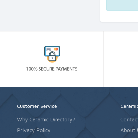
Customer Service
Ceramic
Why Ceramic Directory?
Contac
Privacy Policy
About 