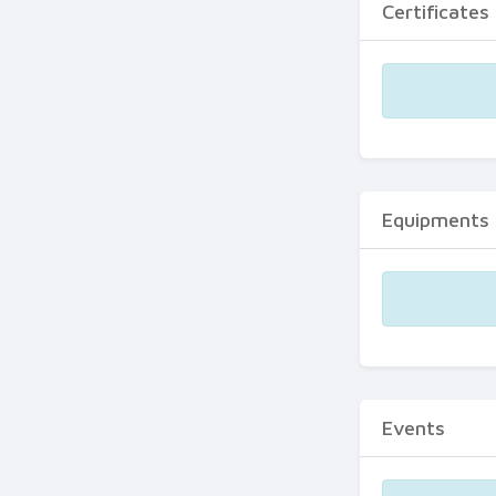
Certificates
Equipments
Events