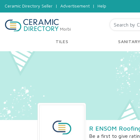
Ceramic Directory Seller
|
Advertisement
|
Help
Morbi
TILES
SANITAR
R ENSOM Roofing 
Be a first to give rati