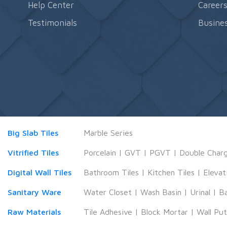
Help Center
Career
Testimonials
Busines
Big Slab Tiles
Marble Series
Vitrified Tiles
Porcelain
|
GVT
|
PGVT
|
Double Char
Digital Wall Tiles
Bathroom Tiles
|
Kitchen Tiles
|
Elevat
Sanitary Ware
Water Closet
|
Wash Basin
|
Urinal
|
B
Raw Materials
Tile Adhesive
|
Block Mortar
|
Wall Pu