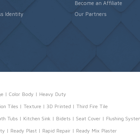
s
Become an Affiliate
s Identity
Our Partners
ge
|
Color Body
|
Heavy Duty
ion Tiles
|
Texture
|
3D Printed
|
Third Fire Tile
ath Tubs
|
Kitchen Sink
|
Bidets
|
Seat Cover
|
Flushing Syste
tty
|
Ready Plast
|
Rapid Repair
|
Ready Mix Plaster