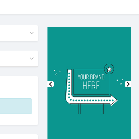
Previous
Nex