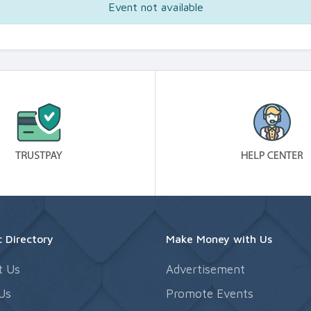
Event not available
 Directory
Make Money with Us
t Us
Advertisement
Us
Promote Events