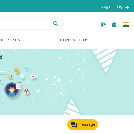
Login
|
Signup
search
IC SIZES
CONTACT US
forum
Message