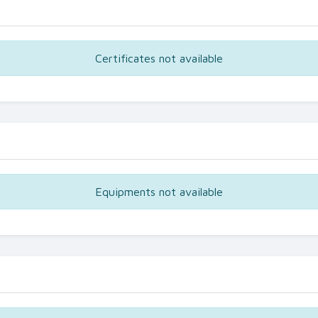
Certificates not available
Equipments not available