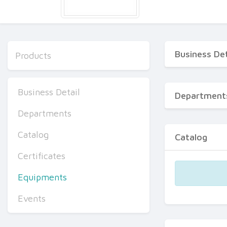
Business Det
Products
Business Detail
Department
Departments
Catalog
Catalog
Certificates
Equipments
Events