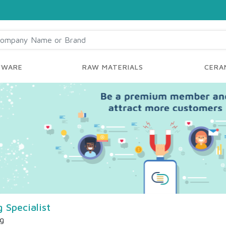
YWARE
RAW MATERIALS
CERAM
Specialist
ng