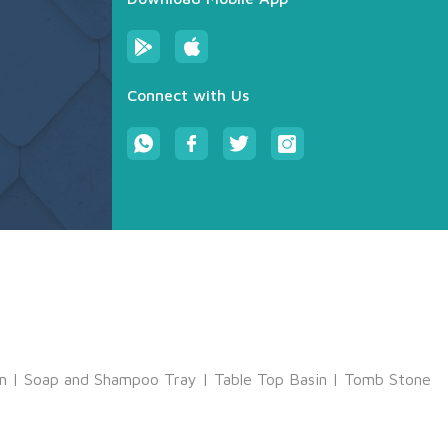
Connect with Us
m
|
Soap and Shampoo Tray
|
Table Top Basin
|
Tomb Stone