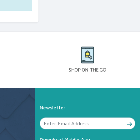
Newsletter
Download Mobile App