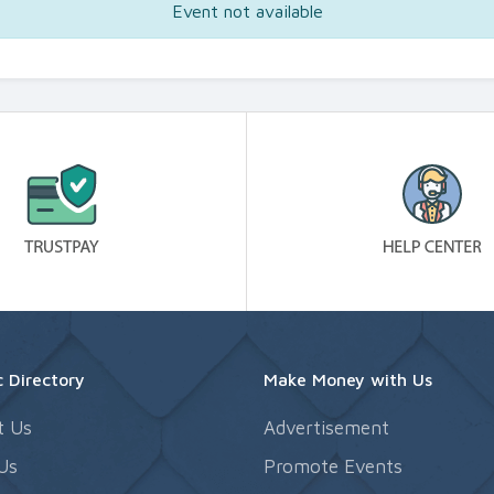
Event not available
 Directory
Make Money with Us
t Us
Advertisement
Us
Promote Events