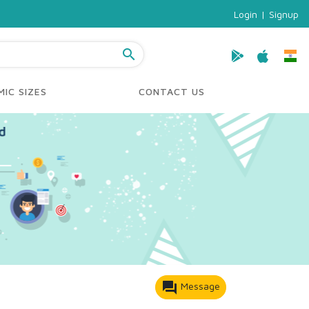
Login
|
Signup
search
IC SIZES
CONTACT US
forum
Message