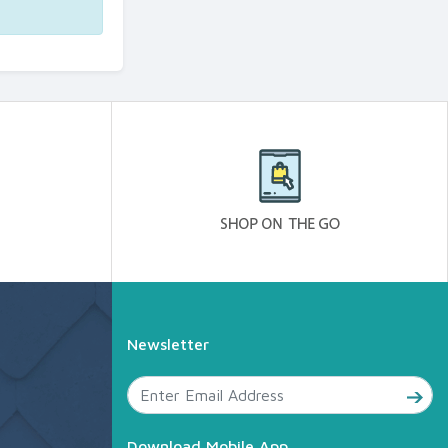
Newsletter
Download Mobile App