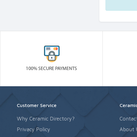
Customer Service
Ceramic
Why Ceramic Directory?
Contac
Privacy Policy
About 