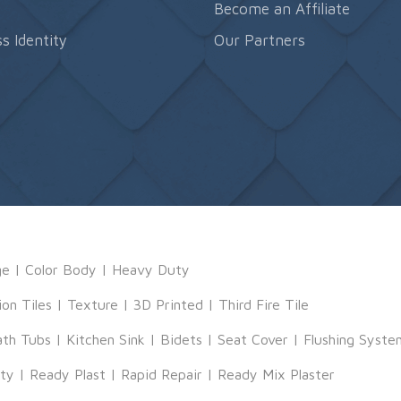
s
Become an Affiliate
s Identity
Our Partners
ge
|
Color Body
|
Heavy Duty
ion Tiles
|
Texture
|
3D Printed
|
Third Fire Tile
ath Tubs
|
Kitchen Sink
|
Bidets
|
Seat Cover
|
Flushing Syste
tty
|
Ready Plast
|
Rapid Repair
|
Ready Mix Plaster