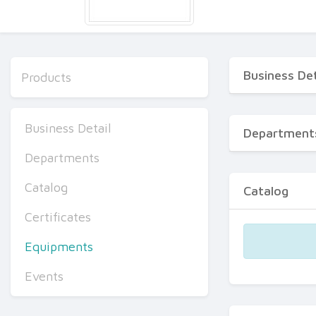
Business Det
Products
Business Detail
Department
Departments
Catalog
Catalog
Certificates
Equipments
Events