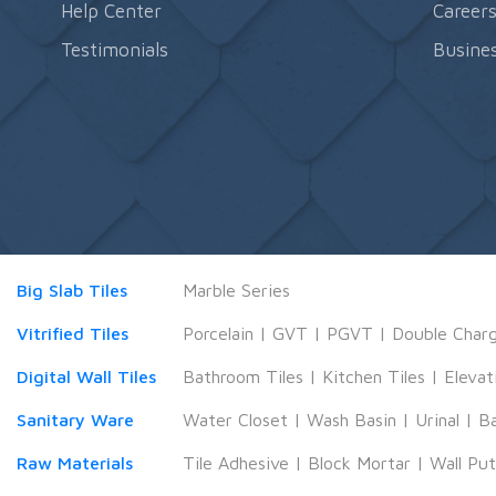
Help Center
Career
Testimonials
Busines
Big Slab Tiles
Marble Series
Vitrified Tiles
Porcelain
|
GVT
|
PGVT
|
Double Char
Digital Wall Tiles
Bathroom Tiles
|
Kitchen Tiles
|
Elevat
Sanitary Ware
Water Closet
|
Wash Basin
|
Urinal
|
B
Raw Materials
Tile Adhesive
|
Block Mortar
|
Wall Pu