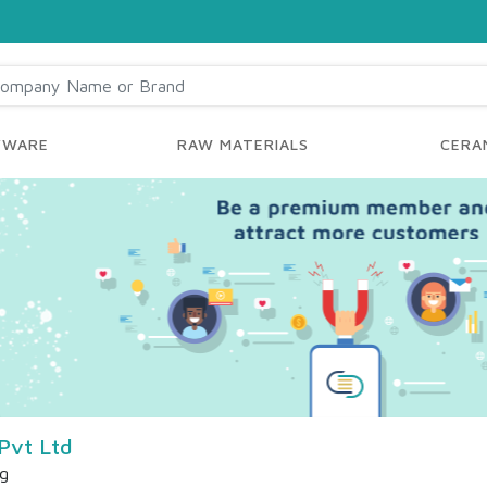
YWARE
RAW MATERIALS
CERAM
Pvt Ltd
ng