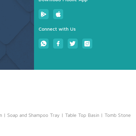
Connect with Us
m
|
Soap and Shampoo Tray
|
Table Top Basin
|
Tomb Stone