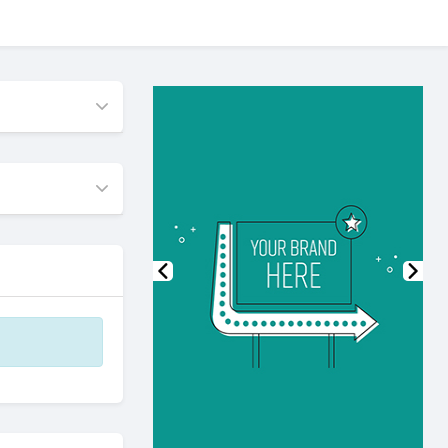
Previous
Nex