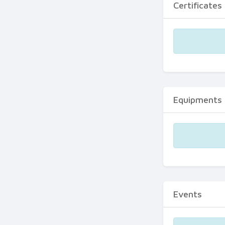
Certificates
Equipments
Events