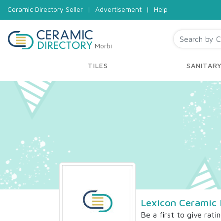
Ceramic Directory Seller
|
Advertisement
|
Help
Morbi
TILES
SANITAR
Lexicon Ceramic 
Be a first to give rati