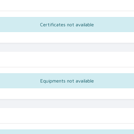
Certificates not available
Equipments not available