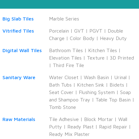
Big Slab Tiles
Marble Series
Vitrified Tiles
Porcelain
|
GVT
|
PGVT
|
Double
Charge
|
Color Body
|
Heavy Duty
Digital Wall Tiles
Bathroom Tiles
|
Kitchen Tiles
|
Elevation Tiles
|
Texture
|
3D Printed
|
Third Fire Tile
Sanitary Ware
Water Closet
|
Wash Basin
|
Urinal
|
Bath Tubs
|
Kitchen Sink
|
Bidets
|
Seat Cover
|
Flushing System
|
Soap
and Shampoo Tray
|
Table Top Basin
|
Tomb Stone
Raw Materials
Tile Adhesive
|
Block Mortar
|
Wall
Putty
|
Ready Plast
|
Rapid Repair
|
Ready Mix Plaster