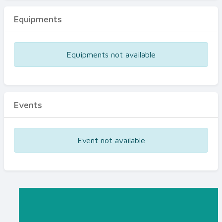
Equipments
Equipments not available
Events
Event not available