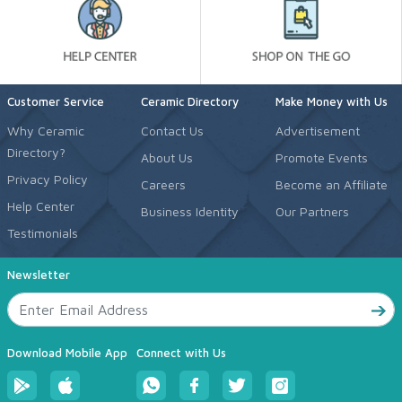
Customer Service
Ceramic Directory
Make Money with Us
Why Ceramic
Contact Us
Advertisement
Directory?
About Us
Promote Events
Privacy Policy
Careers
Become an Affiliate
Help Center
Business Identity
Our Partners
Testimonials
Newsletter
Download Mobile App
Connect with Us