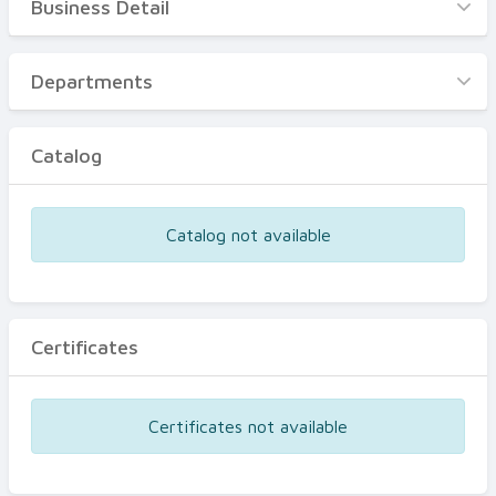
Business Detail
Business Detail
Departments
Departments
Catalog
Catalog
Certificates
Equipments
Catalog not available
Events
Certificates
Certificates not available