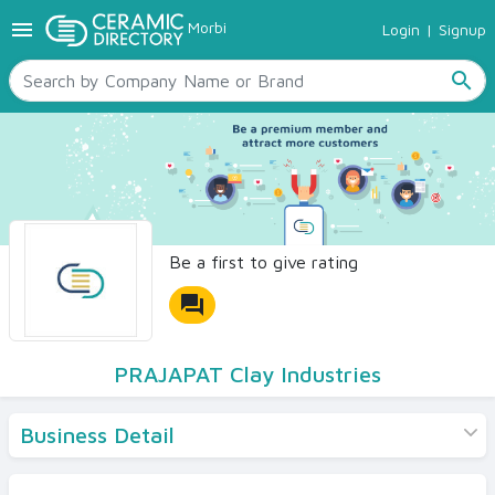
menu
Morbi
Login
|
Signup
TILES
SANITARYWARE
search
RAW MATERIALS
CERAMIC SIZES
CONTACT US
Ceramic Directory Seller
Be a first to give rating
forum
PRAJAPAT Clay Industries
Business Detail
Products