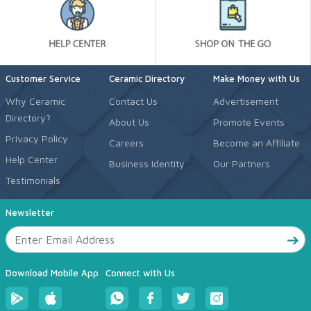
Customer Service
Ceramic Directory
Make Money with Us
Why Ceramic
Contact Us
Advertisement
Directory?
About Us
Promote Events
Privacy Policy
Careers
Become an Affiliate
Help Center
Business Identity
Our Partners
Testimonials
Newsletter
Download Mobile App
Connect with Us