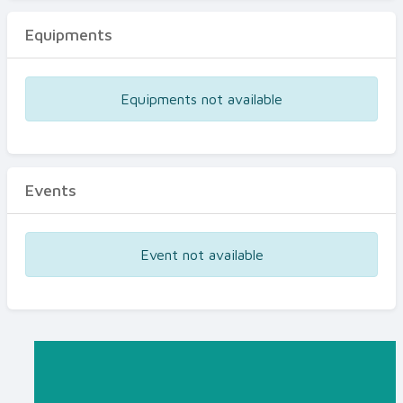
Equipments
Equipments not available
Events
Event not available