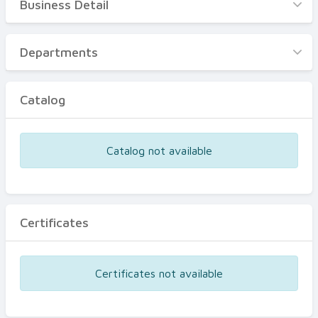
Business Detail
Business Detail
Departments
Departments
Catalog
Catalog
Certificates
Equipments
Catalog not available
Events
Certificates
Certificates not available