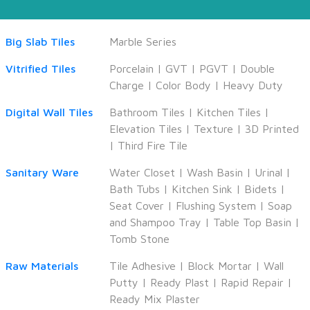
Big Slab Tiles
Marble Series
Vitrified Tiles
Porcelain
|
GVT
|
PGVT
|
Double
Charge
|
Color Body
|
Heavy Duty
Digital Wall Tiles
Bathroom Tiles
|
Kitchen Tiles
|
Elevation Tiles
|
Texture
|
3D Printed
|
Third Fire Tile
Sanitary Ware
Water Closet
|
Wash Basin
|
Urinal
|
Bath Tubs
|
Kitchen Sink
|
Bidets
|
Seat Cover
|
Flushing System
|
Soap
and Shampoo Tray
|
Table Top Basin
|
Tomb Stone
Raw Materials
Tile Adhesive
|
Block Mortar
|
Wall
Putty
|
Ready Plast
|
Rapid Repair
|
Ready Mix Plaster