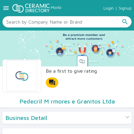
menu
Morbi
Login
|
Signup
TILES
SANITARYWARE
search
RAW MATERIALS
CERAMIC SIZES
CONTACT US
Ceramic Directory Seller
Be a first to give rating
forum
Pedecril M rmores e Granitos Ltda
Business Detail
Products