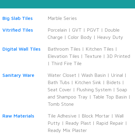
Big Slab Tiles
Marble Series
Vitrified Tiles
Porcelain
|
GVT
|
PGVT
|
Double
Charge
|
Color Body
|
Heavy Duty
Digital Wall Tiles
Bathroom Tiles
|
Kitchen Tiles
|
Elevation Tiles
|
Texture
|
3D Printed
|
Third Fire Tile
Sanitary Ware
Water Closet
|
Wash Basin
|
Urinal
|
Bath Tubs
|
Kitchen Sink
|
Bidets
|
Seat Cover
|
Flushing System
|
Soap
and Shampoo Tray
|
Table Top Basin
|
Tomb Stone
Raw Materials
Tile Adhesive
|
Block Mortar
|
Wall
Putty
|
Ready Plast
|
Rapid Repair
|
Ready Mix Plaster