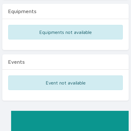
Equipments
Equipments not available
Events
Event not available