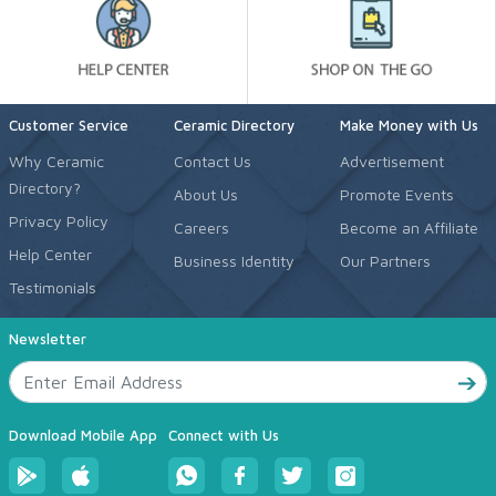
Customer Service
Ceramic Directory
Make Money with Us
Why Ceramic
Contact Us
Advertisement
Directory?
About Us
Promote Events
Privacy Policy
Careers
Become an Affiliate
Help Center
Business Identity
Our Partners
Testimonials
Newsletter
Download Mobile App
Connect with Us