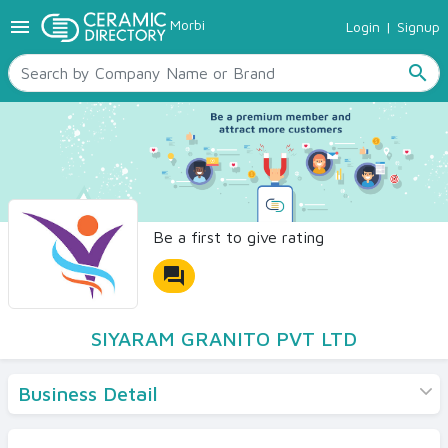
menu
Morbi
Login
|
Signup
TILES
SANITARYWARE
search
RAW MATERIALS
CERAMIC SIZES
CONTACT US
Ceramic Directory Seller
Be a first to give rating
forum
SIYARAM GRANITO PVT LTD
Business Detail
Products