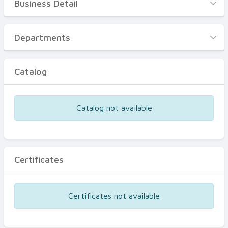
Business Detail
Business Detail
Departments
Departments
Catalog
Catalog
Certificates
Equipments
Catalog not available
Events
Certificates
Certificates not available