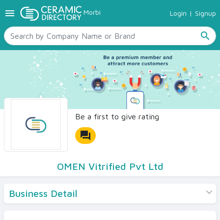
menu
Morbi
Login
|
Signup
TILES
SANITARYWARE
search
RAW MATERIALS
CERAMIC SIZES
CONTACT US
Ceramic Directory Seller
Be a first to give rating
forum
OMEN Vitrified Pvt Ltd
Business Detail
Products