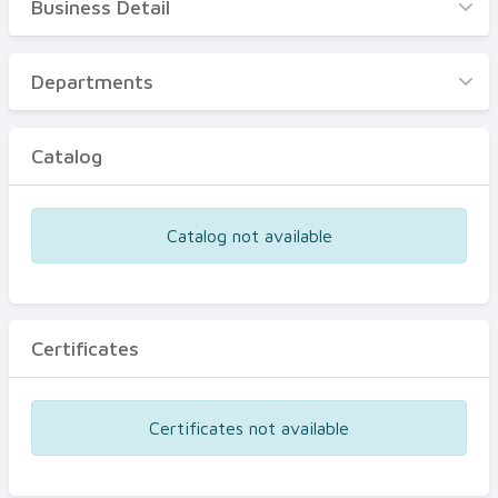
Business Detail
Business Detail
Departments
Departments
Catalog
Catalog
Certificates
Equipments
Catalog not available
Events
Certificates
Certificates not available