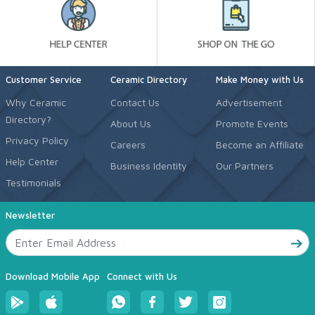
Customer Service
Ceramic Directory
Make Money with Us
Why Ceramic
Contact Us
Advertisement
Directory?
About Us
Promote Events
Privacy Policy
Careers
Become an Affiliate
Help Center
Business Identity
Our Partners
Testimonials
Newsletter
Download Mobile App
Connect with Us