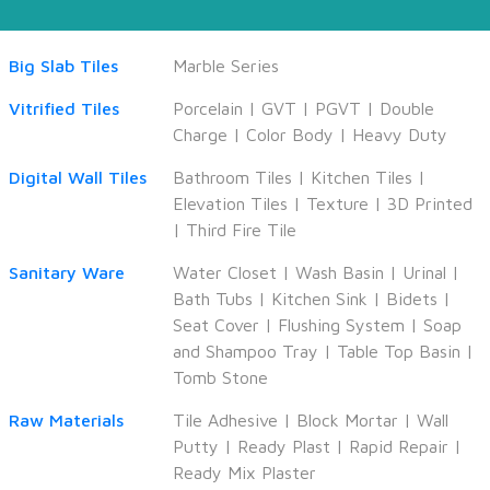
Big Slab Tiles
Marble Series
Vitrified Tiles
Porcelain
|
GVT
|
PGVT
|
Double
Charge
|
Color Body
|
Heavy Duty
Digital Wall Tiles
Bathroom Tiles
|
Kitchen Tiles
|
Elevation Tiles
|
Texture
|
3D Printed
|
Third Fire Tile
Sanitary Ware
Water Closet
|
Wash Basin
|
Urinal
|
Bath Tubs
|
Kitchen Sink
|
Bidets
|
Seat Cover
|
Flushing System
|
Soap
and Shampoo Tray
|
Table Top Basin
|
Tomb Stone
Raw Materials
Tile Adhesive
|
Block Mortar
|
Wall
Putty
|
Ready Plast
|
Rapid Repair
|
Ready Mix Plaster