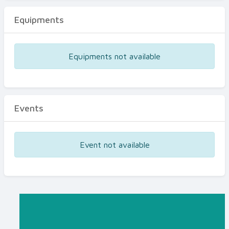
Equipments
Equipments not available
Events
Event not available