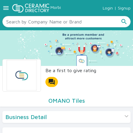
menu
Morbi
Login
|
Signup
TILES
SANITARYWARE
search
RAW MATERIALS
CERAMIC SIZES
CONTACT US
Ceramic Directory Seller
Be a first to give rating
forum
OMANO Tiles
Business Detail
Products