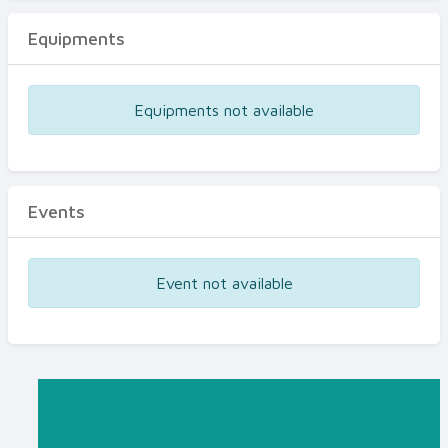
Equipments
Equipments not available
Events
Event not available