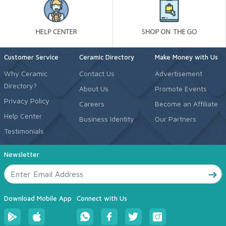
Customer Service
Ceramic Directory
Make Money with Us
Why Ceramic
Contact Us
Advertisement
Directory?
About Us
Promote Events
Privacy Policy
Careers
Become an Affiliate
Help Center
Business Identity
Our Partners
Testimonials
Newsletter
Download Mobile App
Connect with Us