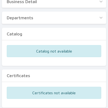
Business Detail
Business Detail
Departments
Departments
Catalog
Catalog
Certificates
Equipments
Catalog not available
Events
Certificates
Certificates not available