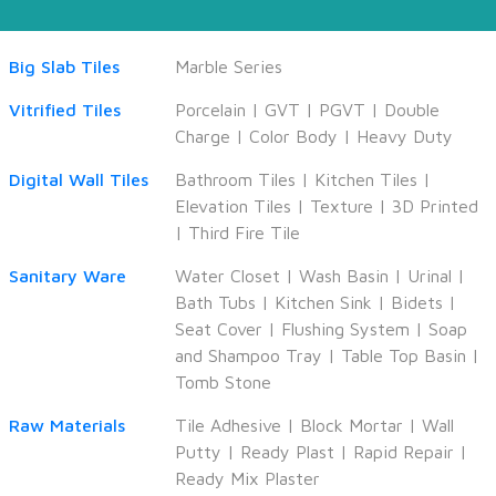
Big Slab Tiles
Marble Series
Vitrified Tiles
Porcelain
|
GVT
|
PGVT
|
Double
Charge
|
Color Body
|
Heavy Duty
Digital Wall Tiles
Bathroom Tiles
|
Kitchen Tiles
|
Elevation Tiles
|
Texture
|
3D Printed
|
Third Fire Tile
Sanitary Ware
Water Closet
|
Wash Basin
|
Urinal
|
Bath Tubs
|
Kitchen Sink
|
Bidets
|
Seat Cover
|
Flushing System
|
Soap
and Shampoo Tray
|
Table Top Basin
|
Tomb Stone
Raw Materials
Tile Adhesive
|
Block Mortar
|
Wall
Putty
|
Ready Plast
|
Rapid Repair
|
Ready Mix Plaster