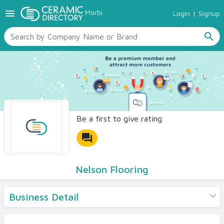
menu
Morbi
Login
|
Signup
TILES
SANITARYWARE
search
RAW MATERIALS
CERAMIC SIZES
CONTACT US
Ceramic Directory Seller
Be a first to give rating
forum
Nelson Flooring
Business Detail
Products