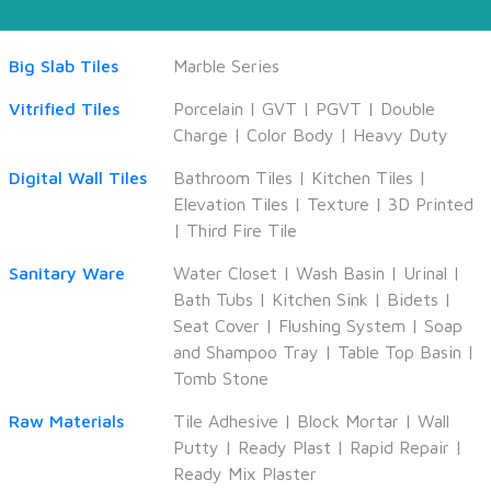
Big Slab Tiles
Marble Series
Vitrified Tiles
Porcelain
|
GVT
|
PGVT
|
Double
Charge
|
Color Body
|
Heavy Duty
Digital Wall Tiles
Bathroom Tiles
|
Kitchen Tiles
|
Elevation Tiles
|
Texture
|
3D Printed
|
Third Fire Tile
Sanitary Ware
Water Closet
|
Wash Basin
|
Urinal
|
Bath Tubs
|
Kitchen Sink
|
Bidets
|
Seat Cover
|
Flushing System
|
Soap
and Shampoo Tray
|
Table Top Basin
|
Tomb Stone
Raw Materials
Tile Adhesive
|
Block Mortar
|
Wall
Putty
|
Ready Plast
|
Rapid Repair
|
Ready Mix Plaster