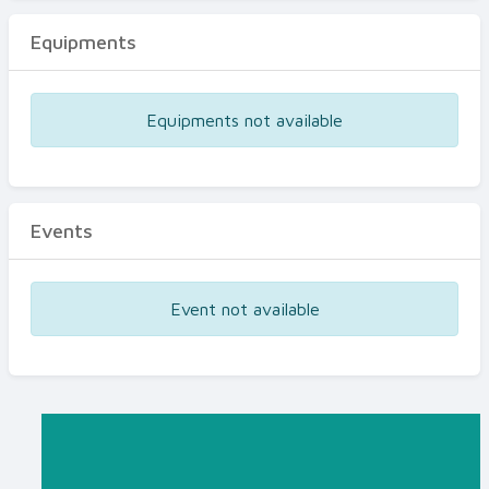
Equipments
Equipments not available
Events
Event not available