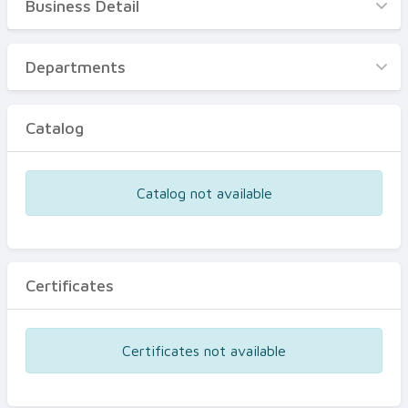
Business Detail
Business Detail
Departments
Departments
Catalog
Catalog
Certificates
Equipments
Catalog not available
Events
Certificates
Certificates not available