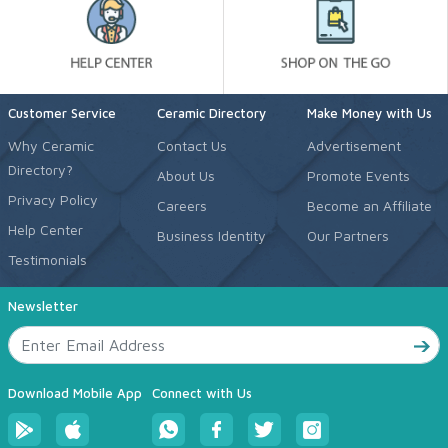
Customer Service
Ceramic Directory
Make Money with Us
Why Ceramic
Contact Us
Advertisement
Directory?
About Us
Promote Events
Privacy Policy
Careers
Become an Affiliate
Help Center
Business Identity
Our Partners
Testimonials
Newsletter
Download Mobile App
Connect with Us