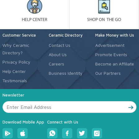
Customer Service
Ceramic Directory
Make Money with Us
Why Ceramic
Contact Us
Advertisement
Directory?
About Us
Promote Events
Privacy Policy
Careers
Become an Affiliate
Help Center
Business Identity
Our Partners
Testimonials
Newsletter
Download Mobile App
Connect with Us