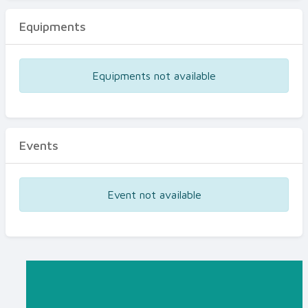
Equipments
Equipments not available
Events
Event not available