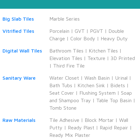
Big Slab Tiles
Marble Series
Vitrified Tiles
Porcelain
|
GVT
|
PGVT
|
Double
Charge
|
Color Body
|
Heavy Duty
Digital Wall Tiles
Bathroom Tiles
|
Kitchen Tiles
|
Elevation Tiles
|
Texture
|
3D Printed
|
Third Fire Tile
Sanitary Ware
Water Closet
|
Wash Basin
|
Urinal
|
Bath Tubs
|
Kitchen Sink
|
Bidets
|
Seat Cover
|
Flushing System
|
Soap
and Shampoo Tray
|
Table Top Basin
|
Tomb Stone
Raw Materials
Tile Adhesive
|
Block Mortar
|
Wall
Putty
|
Ready Plast
|
Rapid Repair
|
Ready Mix Plaster