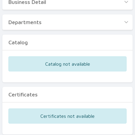
Business Detail
Business Detail
Departments
Departments
Catalog
Catalog
Certificates
Equipments
Catalog not available
Events
Certificates
Certificates not available