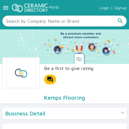
menu
Morbi
Login
|
Signup
TILES
SANITARYWARE
search
RAW MATERIALS
CERAMIC SIZES
CONTACT US
Ceramic Directory Seller
Be a first to give rating
forum
Kemps Flooring
Business Detail
Products