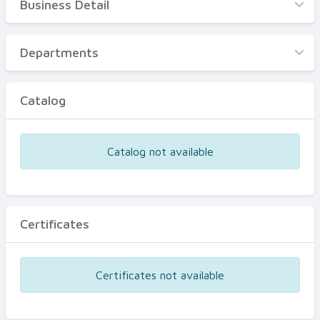
Business Detail
Business Detail
Departments
Departments
Catalog
Catalog
Certificates
Equipments
Catalog not available
Events
Certificates
Certificates not available