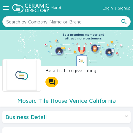
menu
Morbi
Login
|
Signup
TILES
SANITARYWARE
search
RAW MATERIALS
CERAMIC SIZES
CONTACT US
Ceramic Directory Seller
Be a first to give rating
forum
Mosaic Tile House Venice California
Business Detail
Products