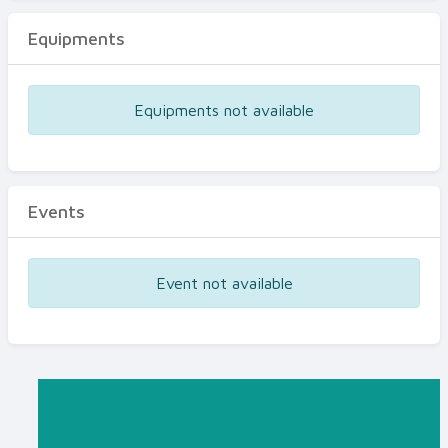
Equipments
Equipments not available
Events
Event not available