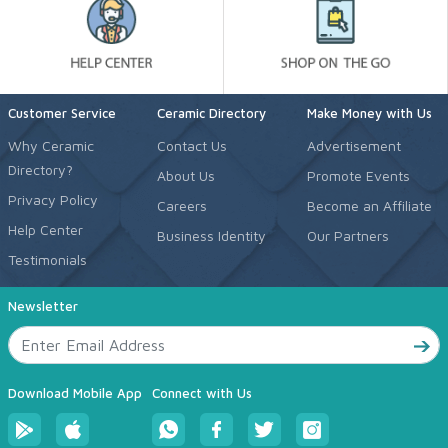
Customer Service
Ceramic Directory
Make Money with Us
Why Ceramic
Contact Us
Advertisement
Directory?
About Us
Promote Events
Privacy Policy
Careers
Become an Affiliate
Help Center
Business Identity
Our Partners
Testimonials
Newsletter
Download Mobile App
Connect with Us