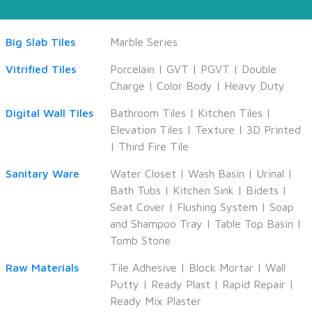
Big Slab Tiles
Marble Series
Vitrified Tiles
Porcelain
|
GVT
|
PGVT
|
Double
Charge
|
Color Body
|
Heavy Duty
Digital Wall Tiles
Bathroom Tiles
|
Kitchen Tiles
|
Elevation Tiles
|
Texture
|
3D Printed
|
Third Fire Tile
Sanitary Ware
Water Closet
|
Wash Basin
|
Urinal
|
Bath Tubs
|
Kitchen Sink
|
Bidets
|
Seat Cover
|
Flushing System
|
Soap
and Shampoo Tray
|
Table Top Basin
|
Tomb Stone
Raw Materials
Tile Adhesive
|
Block Mortar
|
Wall
Putty
|
Ready Plast
|
Rapid Repair
|
Ready Mix Plaster