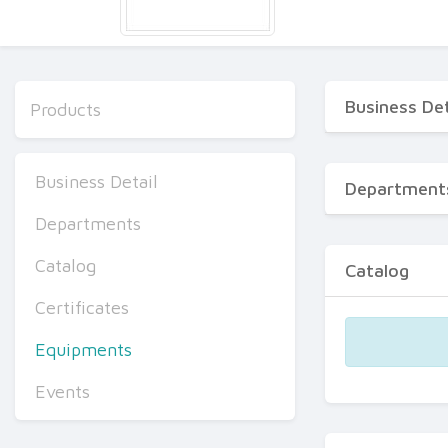
Business Det
Products
Business Detail
Department
Departments
Catalog
Catalog
Certificates
Equipments
Events