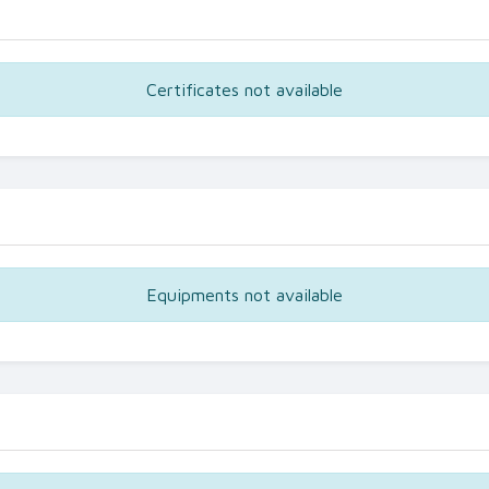
Certificates not available
Equipments not available