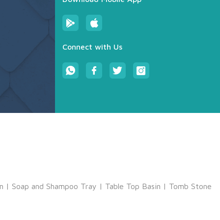
Connect with Us
m
|
Soap and Shampoo Tray
|
Table Top Basin
|
Tomb Stone