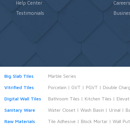
Help Center
Career
Testimonials
Busines
Big Slab Tiles
Marble Series
Vitrified Tiles
Porcelain
|
GVT
|
PGVT
|
Double Char
Digital Wall Tiles
Bathroom Tiles
|
Kitchen Tiles
|
Elevat
Sanitary Ware
Water Closet
|
Wash Basin
|
Urinal
|
B
Raw Materials
Tile Adhesive
|
Block Mortar
|
Wall Pu