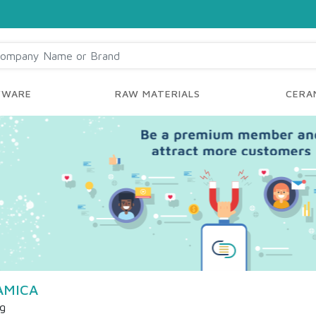
YWARE
RAW MATERIALS
CERAM
AMICA
ng