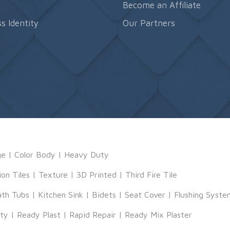
s
Become an Affiliate
s Identity
Our Partners
ge
|
Color Body
|
Heavy Duty
ion Tiles
|
Texture
|
3D Printed
|
Third Fire Tile
ath Tubs
|
Kitchen Sink
|
Bidets
|
Seat Cover
|
Flushing Syste
tty
|
Ready Plast
|
Rapid Repair
|
Ready Mix Plaster