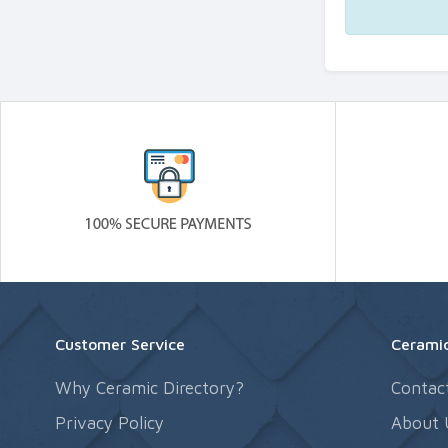
Customer Service
Ceramic
Why Ceramic Directory?
Contac
Privacy Policy
About 