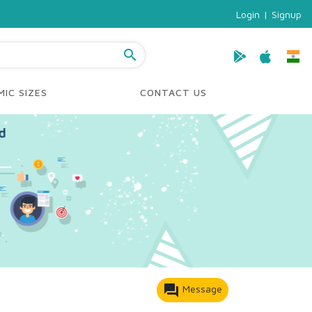
Login
|
Signup
search
IC SIZES
CONTACT US
forum
Message