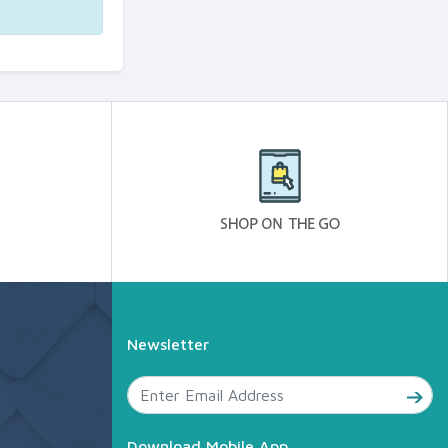
Newsletter
Download Mobile App