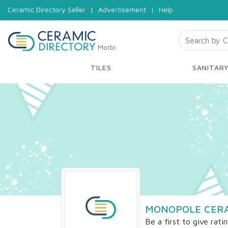
Ceramic Directory Seller
|
Advertisement
|
Help
Morbi
TILES
SANITAR
MONOPOLE CER
Be a first to give rati