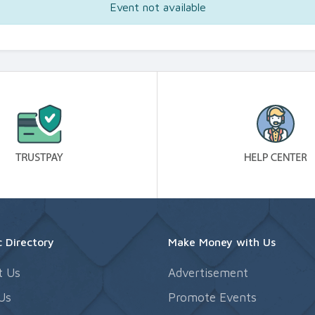
Event not available
 Directory
Make Money with Us
t Us
Advertisement
Us
Promote Events