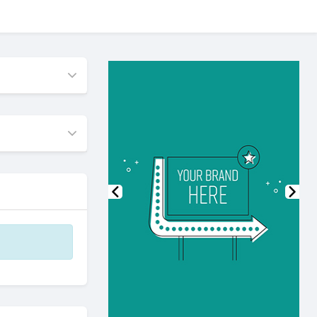
Previous
Nex