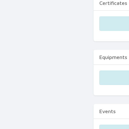
Certificates
Equipments
Events