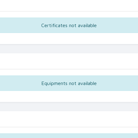
Certificates not available
Equipments not available