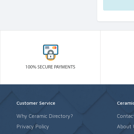
Customer Service
Ceramic
Why Ceramic Directory?
Contac
Privacy Policy
About 