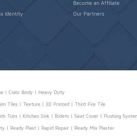
s
Become an Affiliate
s Identity
Our Partners
ge
|
Color Body
|
Heavy Duty
ion Tiles
|
Texture
|
3D Printed
|
Third Fire Tile
ath Tubs
|
Kitchen Sink
|
Bidets
|
Seat Cover
|
Flushing Syste
tty
|
Ready Plast
|
Rapid Repair
|
Ready Mix Plaster