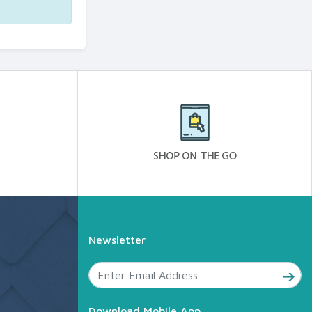
Newsletter
Download Mobile App