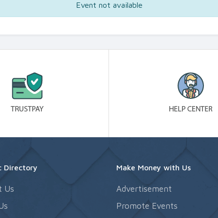
Event not available
 Directory
Make Money with Us
t Us
Advertisement
Us
Promote Events