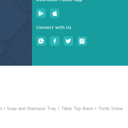
Connect with Us
m
|
Soap and Shampoo Tray
|
Table Top Basin
|
Tomb Stone