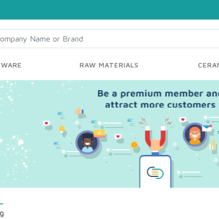
YWARE
RAW MATERIALS
CERAM
L
ng