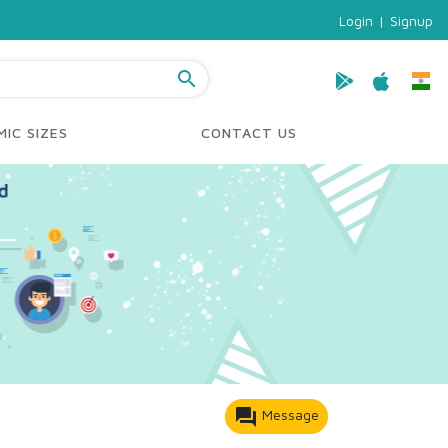
Login
|
Signup
search
IC SIZES
CONTACT US
forum
Message