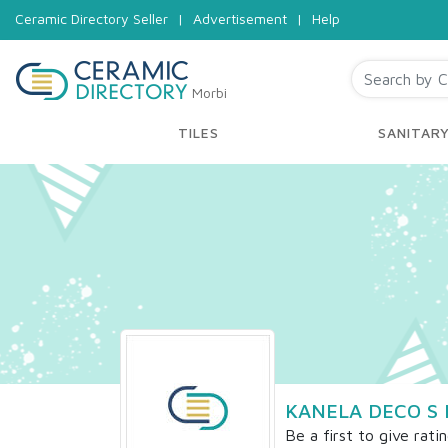
Ceramic Directory Seller
|
Advertisement
|
Help
Morbi
TILES
SANITAR
KANELA DECO S 
Be a first to give rati