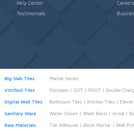
Help Center
Career
Testimonials
Busines
Big Slab Tiles
Marble Series
Vitrified Tiles
Porcelain
|
GVT
|
PGVT
|
Double Char
Digital Wall Tiles
Bathroom Tiles
|
Kitchen Tiles
|
Elevat
Sanitary Ware
Water Closet
|
Wash Basin
|
Urinal
|
B
Raw Materials
Tile Adhesive
|
Block Mortar
|
Wall Pu