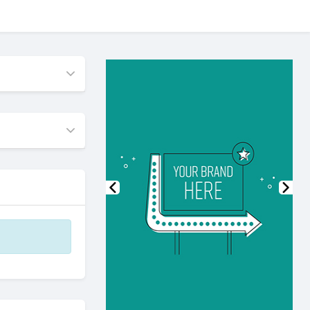
Previous
Nex