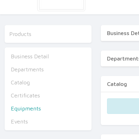
Business Det
Products
Business Detail
Department
Departments
Catalog
Catalog
Certificates
Equipments
Events