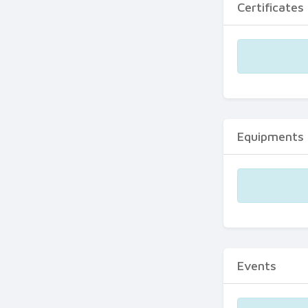
Certificates
Equipments
Events