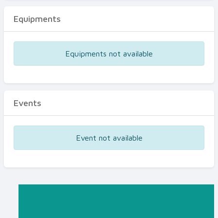
Equipments
Equipments not available
Events
Event not available