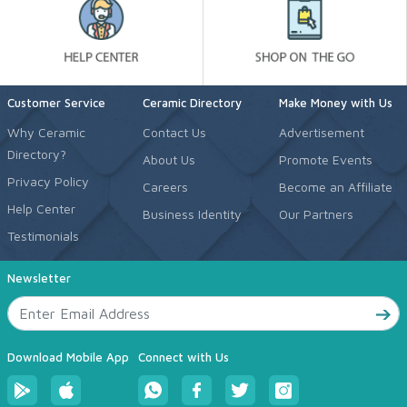
Customer Service
Ceramic Directory
Make Money with Us
Why Ceramic
Contact Us
Advertisement
Directory?
About Us
Promote Events
Privacy Policy
Careers
Become an Affiliate
Help Center
Business Identity
Our Partners
Testimonials
Newsletter
Download Mobile App
Connect with Us