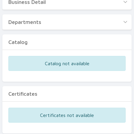
Business Detail
Business Detail
Departments
Departments
Catalog
Catalog
Certificates
Equipments
Catalog not available
Events
Certificates
Certificates not available