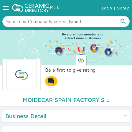
menu
Morbi
Login
|
Signup
TILES
SANITARYWARE
search
RAW MATERIALS
CERAMIC SIZES
CONTACT US
Ceramic Directory Seller
Be a first to give rating
forum
MOIDECAR SPAIN FACTORY S L
Business Detail
Products