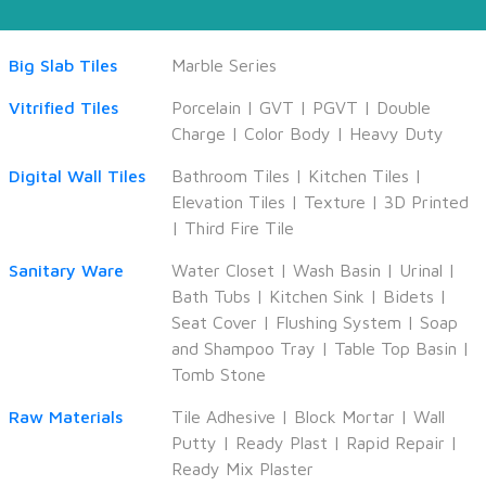
Big Slab Tiles
Marble Series
Vitrified Tiles
Porcelain
|
GVT
|
PGVT
|
Double
Charge
|
Color Body
|
Heavy Duty
Digital Wall Tiles
Bathroom Tiles
|
Kitchen Tiles
|
Elevation Tiles
|
Texture
|
3D Printed
|
Third Fire Tile
Sanitary Ware
Water Closet
|
Wash Basin
|
Urinal
|
Bath Tubs
|
Kitchen Sink
|
Bidets
|
Seat Cover
|
Flushing System
|
Soap
and Shampoo Tray
|
Table Top Basin
|
Tomb Stone
Raw Materials
Tile Adhesive
|
Block Mortar
|
Wall
Putty
|
Ready Plast
|
Rapid Repair
|
Ready Mix Plaster