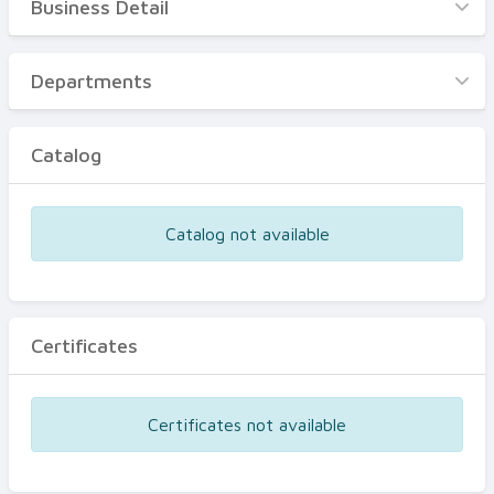
Business Detail
Business Detail
Departments
Departments
Catalog
Catalog
Certificates
Equipments
Catalog not available
Events
Certificates
Certificates not available