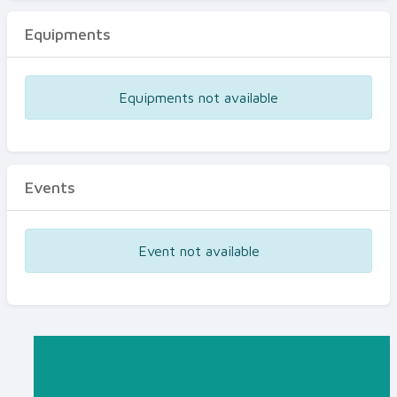
Equipments
Equipments not available
Events
Event not available