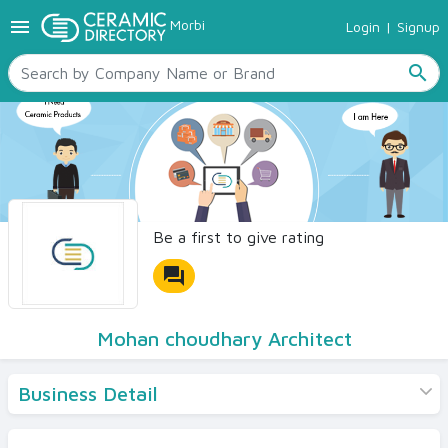
menu
Morbi
Login
|
Signup
TILES
SANITARYWARE
search
RAW MATERIALS
CERAMIC SIZES
CONTACT US
Ceramic Directory Seller
Be a first to give rating
forum
Mohan choudhary Architect
Business Detail
Products