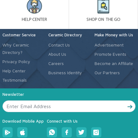
Customer Service
Ceramic Directory
Make Money with Us
Why Ceramic
Contact Us
Advertisement
Directory?
About Us
Promote Events
Privacy Policy
Careers
Become an Affiliate
Help Center
Business Identity
Our Partners
Testimonials
Newsletter
Download Mobile App
Connect with Us