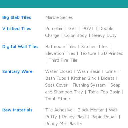
Big Slab Tiles
Marble Series
Vitrified Tiles
Porcelain
|
GVT
|
PGVT
|
Double
Charge
|
Color Body
|
Heavy Duty
Digital Wall Tiles
Bathroom Tiles
|
Kitchen Tiles
|
Elevation Tiles
|
Texture
|
3D Printed
|
Third Fire Tile
Sanitary Ware
Water Closet
|
Wash Basin
|
Urinal
|
Bath Tubs
|
Kitchen Sink
|
Bidets
|
Seat Cover
|
Flushing System
|
Soap
and Shampoo Tray
|
Table Top Basin
|
Tomb Stone
Raw Materials
Tile Adhesive
|
Block Mortar
|
Wall
Putty
|
Ready Plast
|
Rapid Repair
|
Ready Mix Plaster