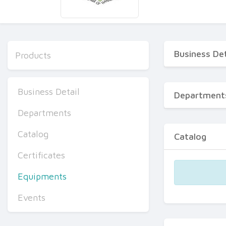
Business Det
Products
Business Detail
Department
Departments
Catalog
Catalog
Certificates
Equipments
Events