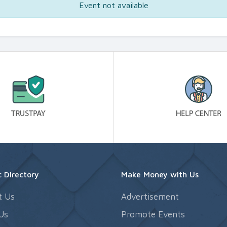
Event not available
 Directory
Make Money with Us
t Us
Advertisement
Us
Promote Events