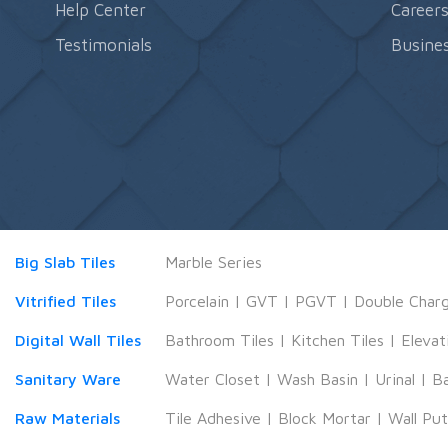
Help Center
Career
Testimonials
Busines
Big Slab Tiles
Marble Series
Vitrified Tiles
Porcelain
|
GVT
|
PGVT
|
Double Char
Digital Wall Tiles
Bathroom Tiles
|
Kitchen Tiles
|
Elevat
Sanitary Ware
Water Closet
|
Wash Basin
|
Urinal
|
B
Raw Materials
Tile Adhesive
|
Block Mortar
|
Wall Pu