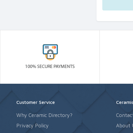
Customer Service
Ceramic
Why Ceramic Directory?
Contac
Privacy Policy
About 