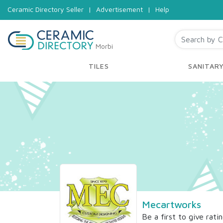
Ceramic Directory Seller
|
Advertisement
|
Help
Morbi
TILES
SANITAR
Mecartworks
Be a first to give rati