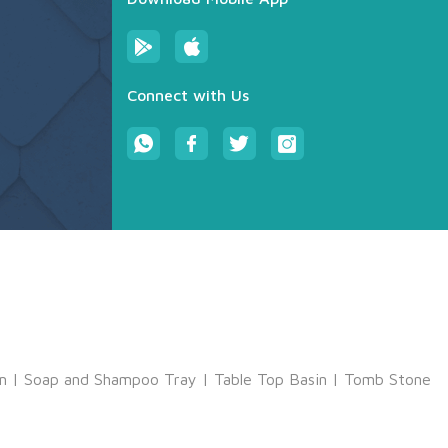
Connect with Us
m
|
Soap and Shampoo Tray
|
Table Top Basin
|
Tomb Stone