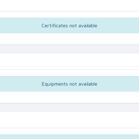
Certificates not available
Equipments not available