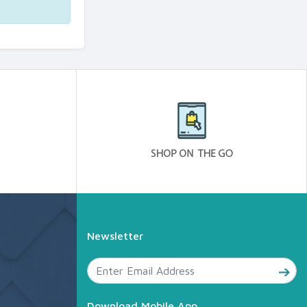
Newsletter
Download Mobile App