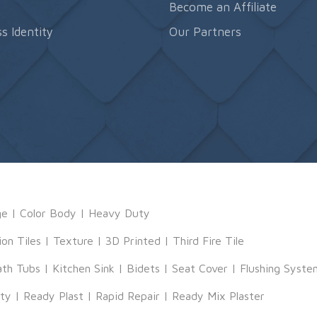
s
Become an Affiliate
s Identity
Our Partners
ge
|
Color Body
|
Heavy Duty
ion Tiles
|
Texture
|
3D Printed
|
Third Fire Tile
ath Tubs
|
Kitchen Sink
|
Bidets
|
Seat Cover
|
Flushing Syste
tty
|
Ready Plast
|
Rapid Repair
|
Ready Mix Plaster