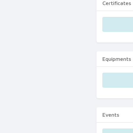
Certificates
Equipments
Events