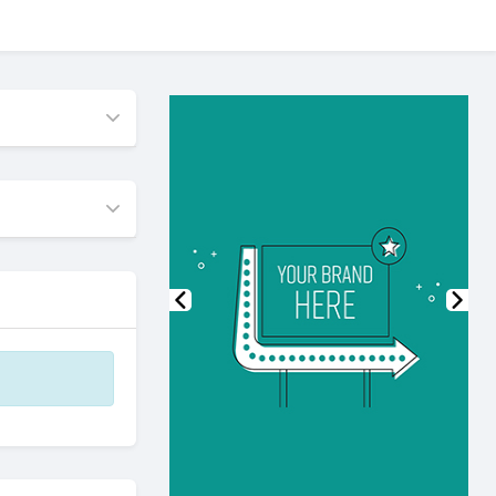
Previous
Nex