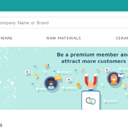
YWARE
RAW MATERIALS
CERAM
ng