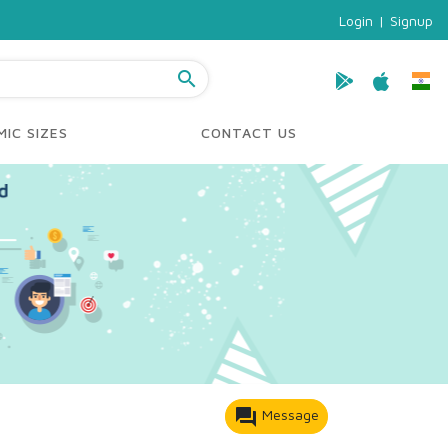
Login
|
Signup
search
IC SIZES
CONTACT US
forum
Message