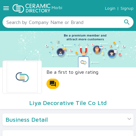
menu
Morbi
Login
|
Signup
TILES
SANITARYWARE
search
RAW MATERIALS
CERAMIC SIZES
CONTACT US
Ceramic Directory Seller
Be a first to give rating
forum
Liya Decorative Tile Co Ltd
Business Detail
Products