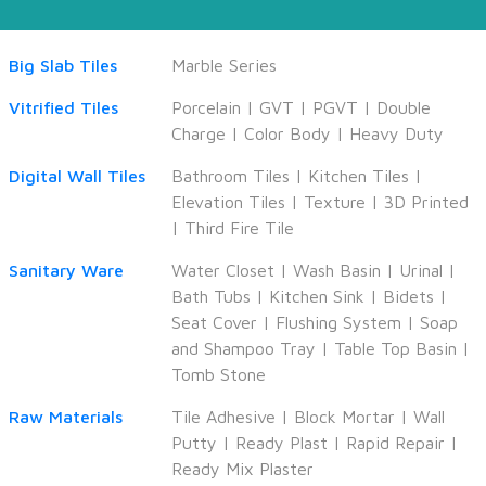
Big Slab Tiles
Marble Series
Vitrified Tiles
Porcelain
|
GVT
|
PGVT
|
Double
Charge
|
Color Body
|
Heavy Duty
Digital Wall Tiles
Bathroom Tiles
|
Kitchen Tiles
|
Elevation Tiles
|
Texture
|
3D Printed
|
Third Fire Tile
Sanitary Ware
Water Closet
|
Wash Basin
|
Urinal
|
Bath Tubs
|
Kitchen Sink
|
Bidets
|
Seat Cover
|
Flushing System
|
Soap
and Shampoo Tray
|
Table Top Basin
|
Tomb Stone
Raw Materials
Tile Adhesive
|
Block Mortar
|
Wall
Putty
|
Ready Plast
|
Rapid Repair
|
Ready Mix Plaster