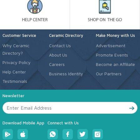
Customer Service
Ceramic Directory
Make Money with Us
Why Ceramic
Contact Us
Advertisement
Directory?
About Us
Promote Events
Privacy Policy
Careers
Become an Affiliate
Help Center
Business Identity
Our Partners
Testimonials
Newsletter
Download Mobile App
Connect with Us