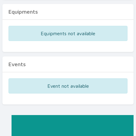
Equipments
Equipments not available
Events
Event not available