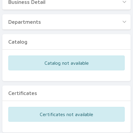
Business Detail
Business Detail
Departments
Departments
Catalog
Catalog
Certificates
Equipments
Catalog not available
Events
Certificates
Certificates not available