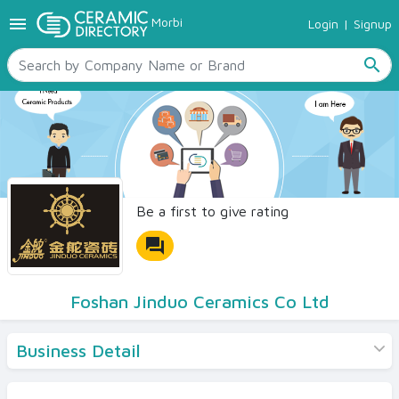
menu
Morbi
Login
|
Signup
TILES
SANITARYWARE
search
RAW MATERIALS
CERAMIC SIZES
CONTACT US
Ceramic Directory Seller
Be a first to give rating
forum
Foshan Jinduo Ceramics Co Ltd
Business Detail
Products