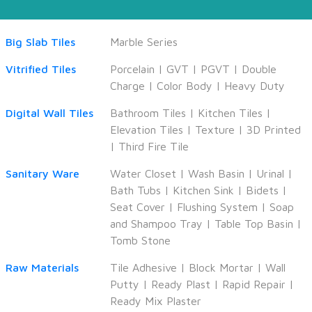
Big Slab Tiles
Marble Series
Vitrified Tiles
Porcelain
|
GVT
|
PGVT
|
Double
Charge
|
Color Body
|
Heavy Duty
Digital Wall Tiles
Bathroom Tiles
|
Kitchen Tiles
|
Elevation Tiles
|
Texture
|
3D Printed
|
Third Fire Tile
Sanitary Ware
Water Closet
|
Wash Basin
|
Urinal
|
Bath Tubs
|
Kitchen Sink
|
Bidets
|
Seat Cover
|
Flushing System
|
Soap
and Shampoo Tray
|
Table Top Basin
|
Tomb Stone
Raw Materials
Tile Adhesive
|
Block Mortar
|
Wall
Putty
|
Ready Plast
|
Rapid Repair
|
Ready Mix Plaster