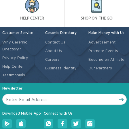
Customer Service
Ceramic Directory
Make Money with Us
Why Ceramic
Contact Us
Advertisement
Directory?
About Us
Promote Events
Privacy Policy
Careers
Become an Affiliate
Help Center
Business Identity
Our Partners
Testimonials
Newsletter
Download Mobile App
Connect with Us