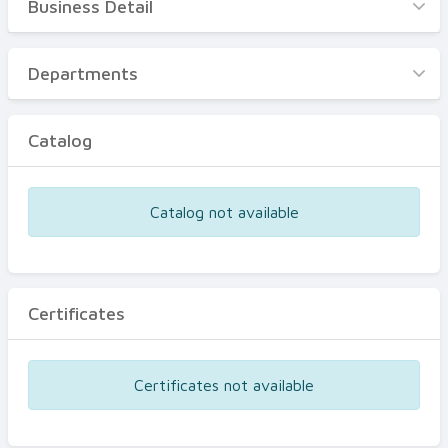
Business Detail
Business Detail
Departments
Departments
Catalog
Catalog
Certificates
Equipments
Catalog not available
Events
Certificates
Certificates not available