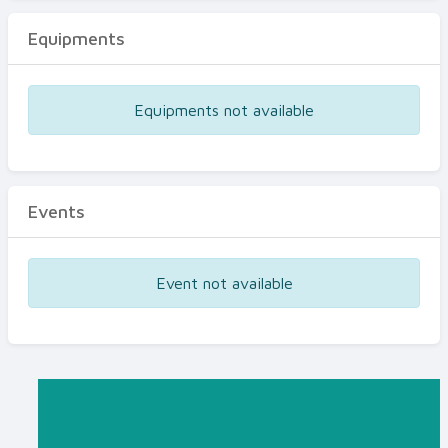
Equipments
Equipments not available
Events
Event not available