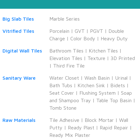
Big Slab Tiles
Marble Series
Vitrified Tiles
Porcelain
|
GVT
|
PGVT
|
Double
Charge
|
Color Body
|
Heavy Duty
Digital Wall Tiles
Bathroom Tiles
|
Kitchen Tiles
|
Elevation Tiles
|
Texture
|
3D Printed
|
Third Fire Tile
Sanitary Ware
Water Closet
|
Wash Basin
|
Urinal
|
Bath Tubs
|
Kitchen Sink
|
Bidets
|
Seat Cover
|
Flushing System
|
Soap
and Shampoo Tray
|
Table Top Basin
|
Tomb Stone
Raw Materials
Tile Adhesive
|
Block Mortar
|
Wall
Putty
|
Ready Plast
|
Rapid Repair
|
Ready Mix Plaster