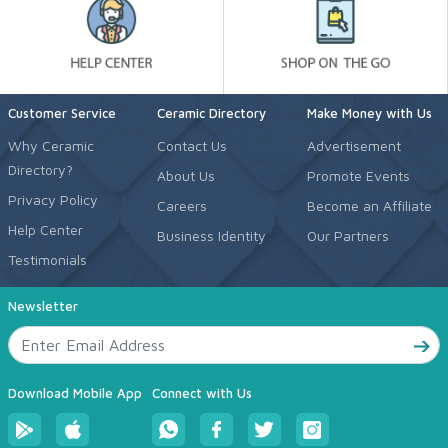
Customer Service
Ceramic Directory
Make Money with Us
Why Ceramic
Contact Us
Advertisement
Directory?
About Us
Promote Events
Privacy Policy
Careers
Become an Affiliate
Help Center
Business Identity
Our Partners
Testimonials
Newsletter
Download Mobile App
Connect with Us