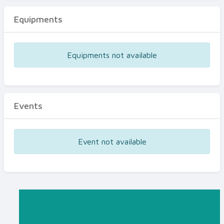
Equipments
Equipments not available
Events
Event not available