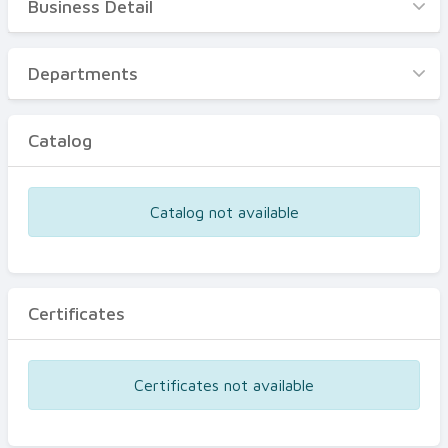
Business Detail
Business Detail
Departments
Departments
Catalog
Catalog
Certificates
Equipments
Catalog not available
Events
Certificates
Certificates not available