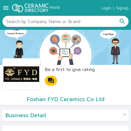
menu
Morbi
Login
|
Signup
TILES
SANITARYWARE
search
RAW MATERIALS
CERAMIC SIZES
CONTACT US
Ceramic Directory Seller
Be a first to give rating
forum
Foshan FYD Ceramics Co Ltd
Business Detail
Products