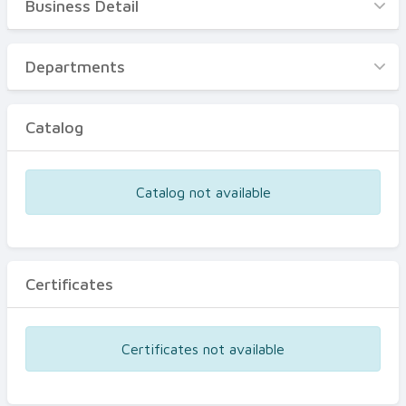
Business Detail
Business Detail
Departments
Departments
Catalog
Catalog
Certificates
Equipments
Catalog not available
Events
Certificates
Certificates not available