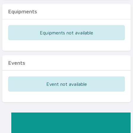
Equipments
Equipments not available
Events
Event not available