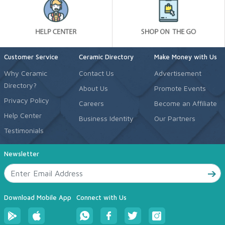
Customer Service
Ceramic Directory
Make Money with Us
Why Ceramic
Contact Us
Advertisement
Directory?
About Us
Promote Events
Privacy Policy
Careers
Become an Affiliate
Help Center
Business Identity
Our Partners
Testimonials
Newsletter
Download Mobile App
Connect with Us