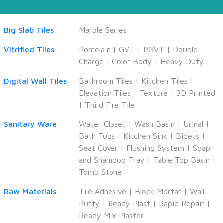
Big Slab Tiles
Marble Series
Vitrified Tiles
Porcelain
|
GVT
|
PGVT
|
Double
Charge
|
Color Body
|
Heavy Duty
Digital Wall Tiles
Bathroom Tiles
|
Kitchen Tiles
|
Elevation Tiles
|
Texture
|
3D Printed
|
Third Fire Tile
Sanitary Ware
Water Closet
|
Wash Basin
|
Urinal
|
Bath Tubs
|
Kitchen Sink
|
Bidets
|
Seat Cover
|
Flushing System
|
Soap
and Shampoo Tray
|
Table Top Basin
|
Tomb Stone
Raw Materials
Tile Adhesive
|
Block Mortar
|
Wall
Putty
|
Ready Plast
|
Rapid Repair
|
Ready Mix Plaster