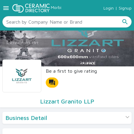
menu
Morbi
Login
|
Signup
TILES
SANITARYWARE
search
RAW MATERIALS
CERAMIC SIZES
CONTACT US
Ceramic Directory Seller
Be a first to give rating
forum
Lizzart Granito LLP
Business Detail
Products