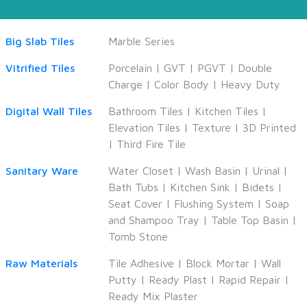
Big Slab Tiles
Marble Series
Vitrified Tiles
Porcelain
|
GVT
|
PGVT
|
Double
Charge
|
Color Body
|
Heavy Duty
Digital Wall Tiles
Bathroom Tiles
|
Kitchen Tiles
|
Elevation Tiles
|
Texture
|
3D Printed
|
Third Fire Tile
Sanitary Ware
Water Closet
|
Wash Basin
|
Urinal
|
Bath Tubs
|
Kitchen Sink
|
Bidets
|
Seat Cover
|
Flushing System
|
Soap
and Shampoo Tray
|
Table Top Basin
|
Tomb Stone
Raw Materials
Tile Adhesive
|
Block Mortar
|
Wall
Putty
|
Ready Plast
|
Rapid Repair
|
Ready Mix Plaster