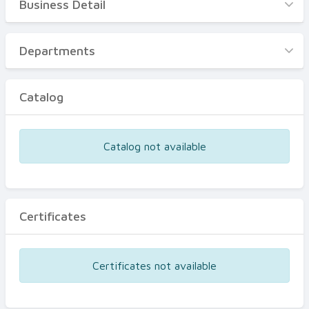
Business Detail
Business Detail
Departments
Departments
Catalog
Catalog
Certificates
Equipments
Catalog not available
Events
Certificates
Certificates not available