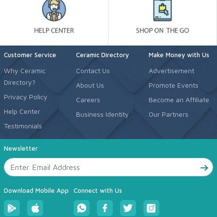
Customer Service
Ceramic Directory
Make Money with Us
Why Ceramic
Contact Us
Advertisement
Directory?
About Us
Promote Events
Privacy Policy
Careers
Become an Affiliate
Help Center
Business Identity
Our Partners
Testimonials
Newsletter
Download Mobile App
Connect with Us