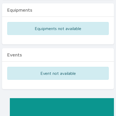
Equipments
Equipments not available
Events
Event not available