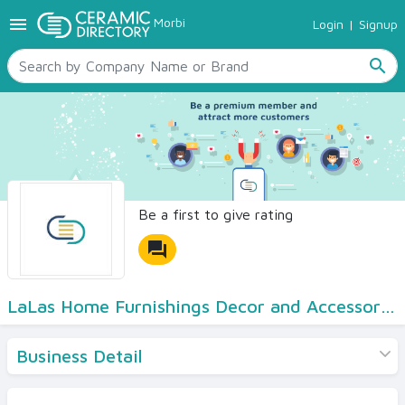
menu
Morbi
Login
|
Signup
TILES
SANITARYWARE
search
RAW MATERIALS
CERAMIC SIZES
CONTACT US
Ceramic Directory Seller
Be a first to give rating
forum
LaLas Home Furnishings Decor and Accessories
Business Detail
Products