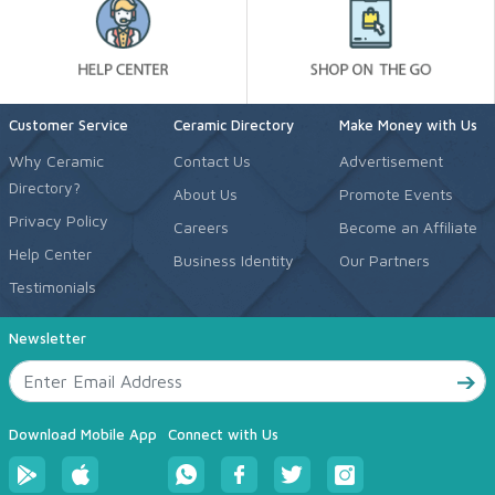
Customer Service
Ceramic Directory
Make Money with Us
Why Ceramic
Contact Us
Advertisement
Directory?
About Us
Promote Events
Privacy Policy
Careers
Become an Affiliate
Help Center
Business Identity
Our Partners
Testimonials
Newsletter
Download Mobile App
Connect with Us