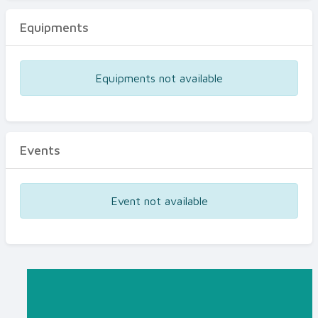
Equipments
Equipments not available
Events
Event not available