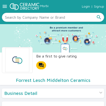
menu
Morbi
Login
|
Signup
TILES
SANITARYWARE
search
RAW MATERIALS
CERAMIC SIZES
CONTACT US
Ceramic Directory Seller
Be a first to give rating
forum
Forrest Lesch Middelton Ceramics
Business Detail
Products