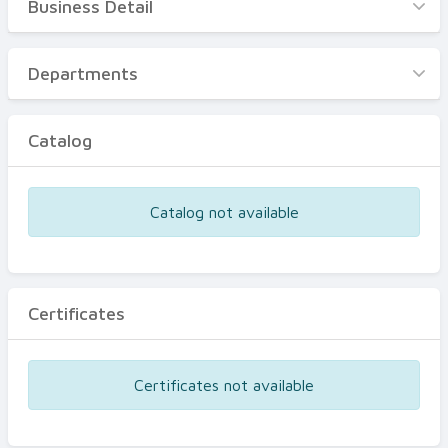
Business Detail
Business Detail
Departments
Departments
Catalog
Catalog
Certificates
Equipments
Catalog not available
Events
Certificates
Certificates not available