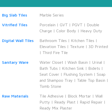
Big Slab Tiles
Marble Series
Vitrified Tiles
Porcelain
|
GVT
|
PGVT
|
Double
Charge
|
Color Body
|
Heavy Duty
Digital Wall Tiles
Bathroom Tiles
|
Kitchen Tiles
|
Elevation Tiles
|
Texture
|
3D Printed
|
Third Fire Tile
Sanitary Ware
Water Closet
|
Wash Basin
|
Urinal
|
Bath Tubs
|
Kitchen Sink
|
Bidets
|
Seat Cover
|
Flushing System
|
Soap
and Shampoo Tray
|
Table Top Basin
|
Tomb Stone
Raw Materials
Tile Adhesive
|
Block Mortar
|
Wall
Putty
|
Ready Plast
|
Rapid Repair
|
Ready Mix Plaster