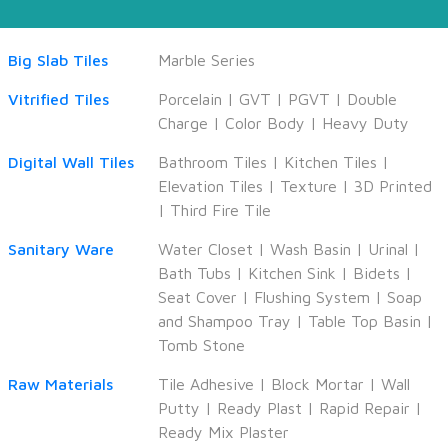
Big Slab Tiles
Marble Series
Vitrified Tiles
Porcelain
|
GVT
|
PGVT
|
Double
Charge
|
Color Body
|
Heavy Duty
Digital Wall Tiles
Bathroom Tiles
|
Kitchen Tiles
|
Elevation Tiles
|
Texture
|
3D Printed
|
Third Fire Tile
Sanitary Ware
Water Closet
|
Wash Basin
|
Urinal
|
Bath Tubs
|
Kitchen Sink
|
Bidets
|
Seat Cover
|
Flushing System
|
Soap
and Shampoo Tray
|
Table Top Basin
|
Tomb Stone
Raw Materials
Tile Adhesive
|
Block Mortar
|
Wall
Putty
|
Ready Plast
|
Rapid Repair
|
Ready Mix Plaster