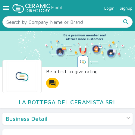
menu
Morbi
Login
|
Signup
TILES
SANITARYWARE
search
RAW MATERIALS
CERAMIC SIZES
CONTACT US
Ceramic Directory Seller
Be a first to give rating
forum
LA BOTTEGA DEL CERAMISTA SRL
Business Detail
Products