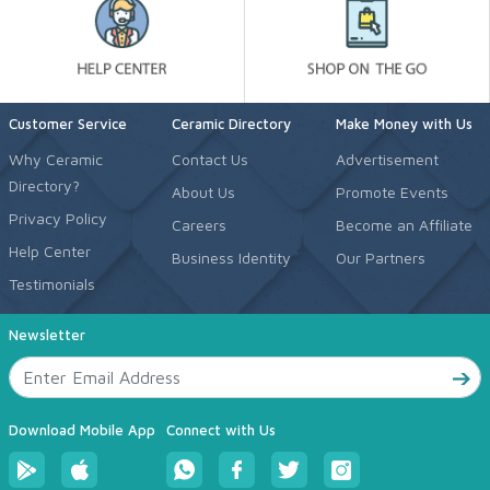
Customer Service
Ceramic Directory
Make Money with Us
Why Ceramic
Contact Us
Advertisement
Directory?
About Us
Promote Events
Privacy Policy
Careers
Become an Affiliate
Help Center
Business Identity
Our Partners
Testimonials
Newsletter
Download Mobile App
Connect with Us