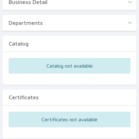
Business Detail
Business Detail
Departments
Departments
Catalog
Catalog
Certificates
Equipments
Catalog not available
Events
Certificates
Certificates not available