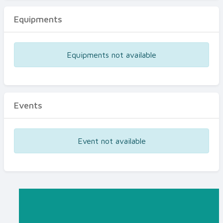
Equipments
Equipments not available
Events
Event not available