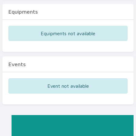
Equipments
Equipments not available
Events
Event not available