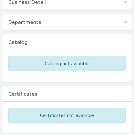
Business Detail
Business Detail
Departments
Departments
Catalog
Catalog
Certificates
Equipments
Catalog not available
Events
Certificates
Certificates not available