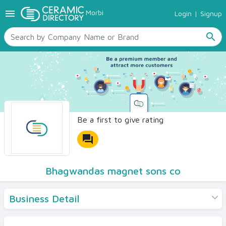
menu
Morbi
Login
|
Signup
TILES
SANITARYWARE
search
RAW MATERIALS
CERAMIC SIZES
CONTACT US
Ceramic Directory Seller
Be a first to give rating
forum
Bhagwandas magnet sons co
Business Detail
Products