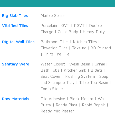
Big Slab Tiles
Marble Series
Vitrified Tiles
Porcelain
|
GVT
|
PGVT
|
Double
Charge
|
Color Body
|
Heavy Duty
Digital Wall Tiles
Bathroom Tiles
|
Kitchen Tiles
|
Elevation Tiles
|
Texture
|
3D Printed
|
Third Fire Tile
Sanitary Ware
Water Closet
|
Wash Basin
|
Urinal
|
Bath Tubs
|
Kitchen Sink
|
Bidets
|
Seat Cover
|
Flushing System
|
Soap
and Shampoo Tray
|
Table Top Basin
|
Tomb Stone
Raw Materials
Tile Adhesive
|
Block Mortar
|
Wall
Putty
|
Ready Plast
|
Rapid Repair
|
Ready Mix Plaster