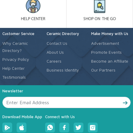
Customer Service
Ceramic Directory
Make Money with Us
Why Ceramic
Contact Us
Advertisement
Directory?
About Us
Promote Events
Privacy Policy
Careers
Become an Affiliate
Help Center
Business Identity
Our Partners
Testimonials
Newsletter
Download Mobile App
Connect with Us