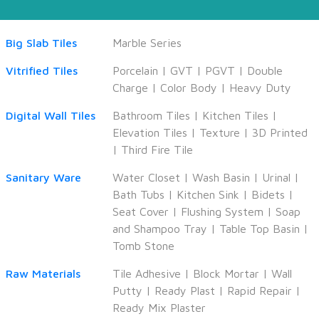
Big Slab Tiles
Marble Series
Vitrified Tiles
Porcelain
|
GVT
|
PGVT
|
Double
Charge
|
Color Body
|
Heavy Duty
Digital Wall Tiles
Bathroom Tiles
|
Kitchen Tiles
|
Elevation Tiles
|
Texture
|
3D Printed
|
Third Fire Tile
Sanitary Ware
Water Closet
|
Wash Basin
|
Urinal
|
Bath Tubs
|
Kitchen Sink
|
Bidets
|
Seat Cover
|
Flushing System
|
Soap
and Shampoo Tray
|
Table Top Basin
|
Tomb Stone
Raw Materials
Tile Adhesive
|
Block Mortar
|
Wall
Putty
|
Ready Plast
|
Rapid Repair
|
Ready Mix Plaster