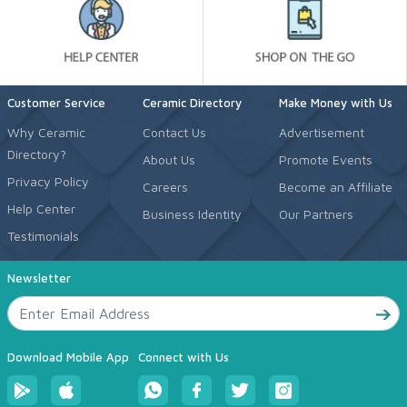
Customer Service
Ceramic Directory
Make Money with Us
Why Ceramic
Contact Us
Advertisement
Directory?
About Us
Promote Events
Privacy Policy
Careers
Become an Affiliate
Help Center
Business Identity
Our Partners
Testimonials
Newsletter
Download Mobile App
Connect with Us