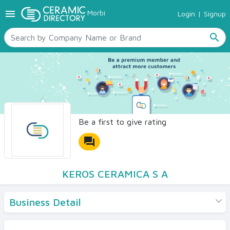
menu
Morbi
Login
|
Signup
TILES
SANITARYWARE
search
RAW MATERIALS
CERAMIC SIZES
CONTACT US
Ceramic Directory Seller
Be a first to give rating
forum
KEROS CERAMICA S A
Business Detail
Products