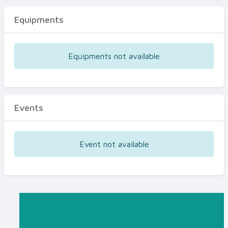
Equipments
Equipments not available
Events
Event not available