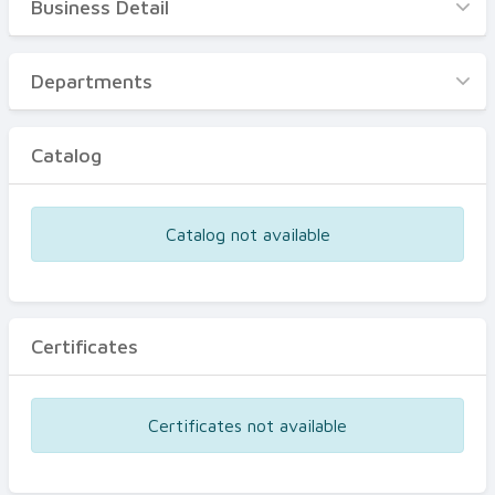
Business Detail
Business Detail
Departments
Departments
Catalog
Catalog
Certificates
Equipments
Catalog not available
Events
Certificates
Certificates not available