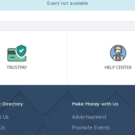
Event not available
 Directory
Make Money with Us
t Us
Advertisement
Us
Promote Events