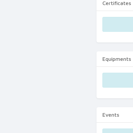
Certificates
Equipments
Events