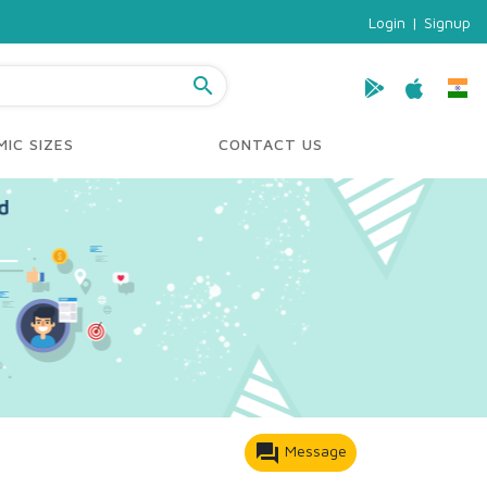
Login
|
Signup
search
IC SIZES
CONTACT US
forum
Message