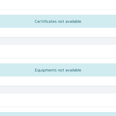
Certificates not available
Equipments not available