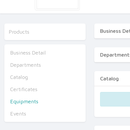
Business Det
Products
Business Detail
Department
Departments
Catalog
Catalog
Certificates
Equipments
Events