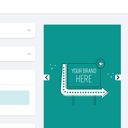
Previous
Nex