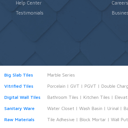
Help Center
Career
Testimonials
Busines
Big Slab Tiles
Marble Series
Vitrified Tiles
Porcelain
|
GVT
|
PGVT
|
Double Char
Digital Wall Tiles
Bathroom Tiles
|
Kitchen Tiles
|
Elevat
Sanitary Ware
Water Closet
|
Wash Basin
|
Urinal
|
B
Raw Materials
Tile Adhesive
|
Block Mortar
|
Wall Pu