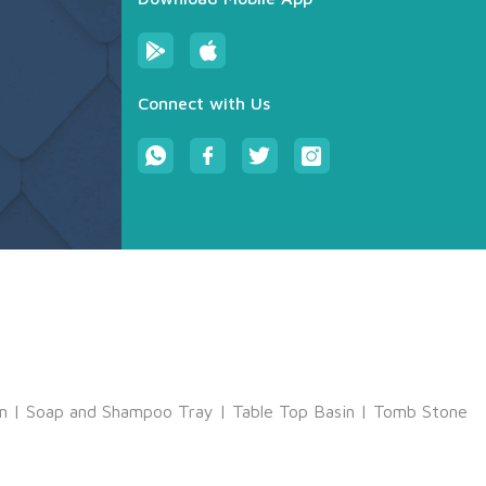
Connect with Us
m
|
Soap and Shampoo Tray
|
Table Top Basin
|
Tomb Stone