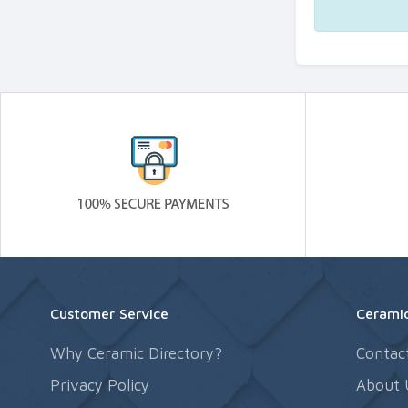
Customer Service
Ceramic
Why Ceramic Directory?
Contac
Privacy Policy
About 