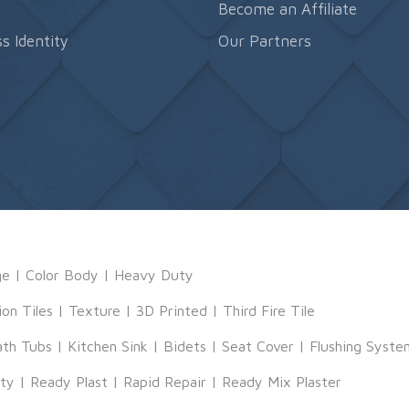
s
Become an Affiliate
s Identity
Our Partners
ge
|
Color Body
|
Heavy Duty
ion Tiles
|
Texture
|
3D Printed
|
Third Fire Tile
ath Tubs
|
Kitchen Sink
|
Bidets
|
Seat Cover
|
Flushing Syste
tty
|
Ready Plast
|
Rapid Repair
|
Ready Mix Plaster