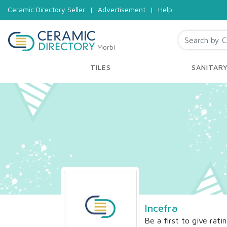
Ceramic Directory Seller
|
Advertisement
|
Help
Morbi
TILES
SANITAR
Incefra
Be a first to give rati