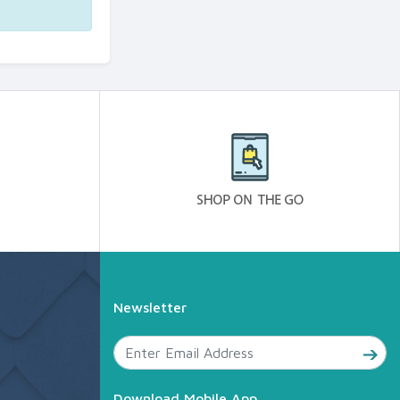
Newsletter
Download Mobile App