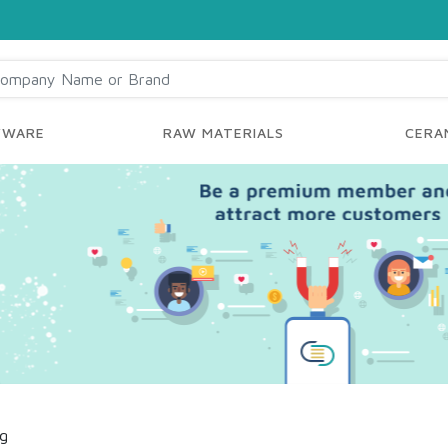
YWARE
RAW MATERIALS
CERAM
ng