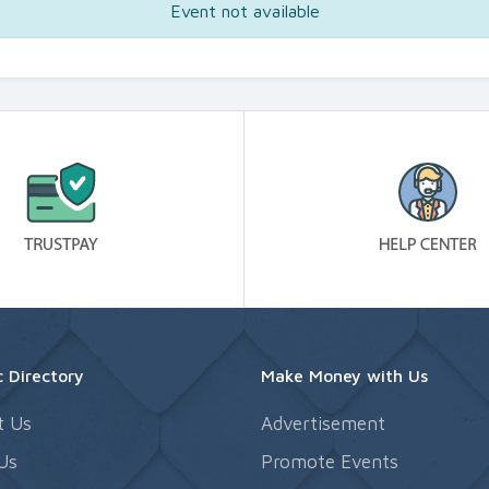
Event not available
 Directory
Make Money with Us
t Us
Advertisement
Us
Promote Events