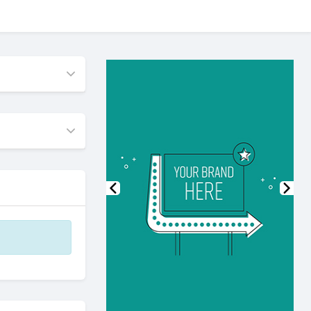
Previous
Nex