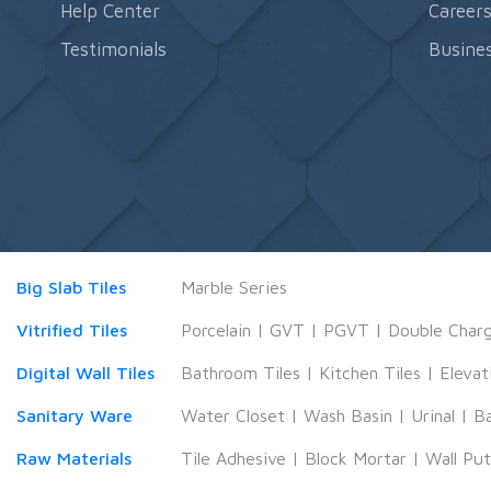
Help Center
Career
Testimonials
Busines
Big Slab Tiles
Marble Series
Vitrified Tiles
Porcelain
|
GVT
|
PGVT
|
Double Char
Digital Wall Tiles
Bathroom Tiles
|
Kitchen Tiles
|
Elevat
Sanitary Ware
Water Closet
|
Wash Basin
|
Urinal
|
B
Raw Materials
Tile Adhesive
|
Block Mortar
|
Wall Pu