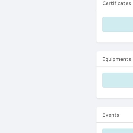
Certificates
Equipments
Events