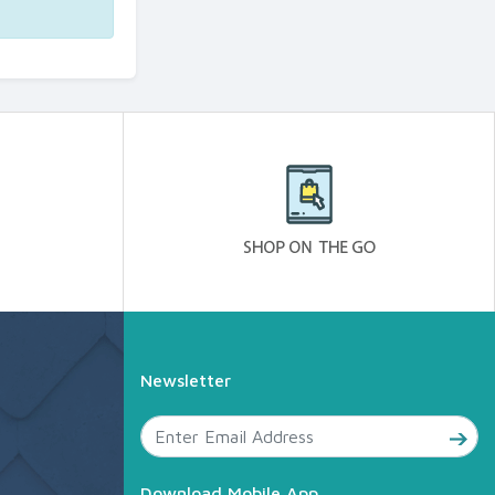
Newsletter
Download Mobile App