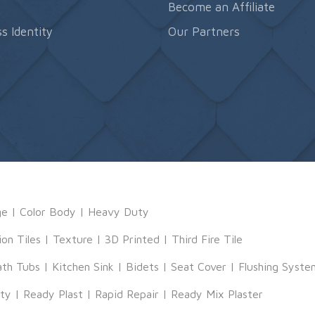
s
Become an Affiliate
s Identity
Our Partners
ge
|
Color Body
|
Heavy Duty
ion Tiles
|
Texture
|
3D Printed
|
Third Fire Tile
ath Tubs
|
Kitchen Sink
|
Bidets
|
Seat Cover
|
Flushing Syste
tty
|
Ready Plast
|
Rapid Repair
|
Ready Mix Plaster