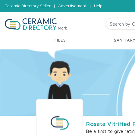
Ceramic Directory Seller
|
Advertisement
|
Help
Morbi
TILES
SANITAR
Rosata Vitrified 
Be a first to give rati