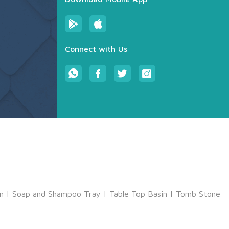
Connect with Us
m
|
Soap and Shampoo Tray
|
Table Top Basin
|
Tomb Stone