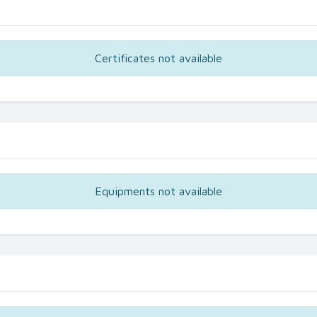
Certificates not available
Equipments not available