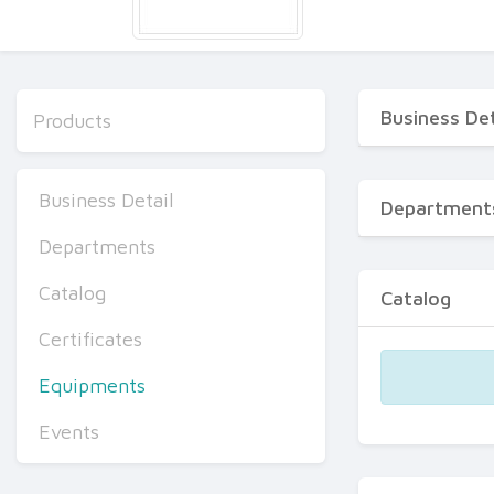
Business Det
Products
Business Detail
Department
Departments
Catalog
Catalog
Certificates
Equipments
Events