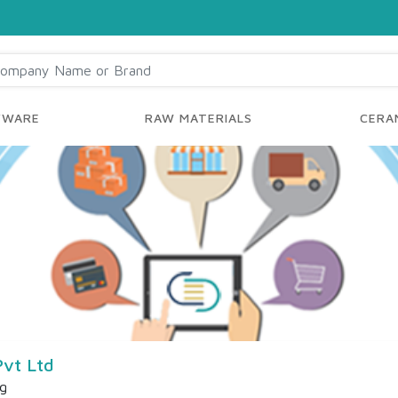
YWARE
RAW MATERIALS
CERAM
Pvt Ltd
ng