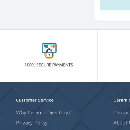
Customer Service
Ceramic
Why Ceramic Directory?
Contac
Privacy Policy
About 