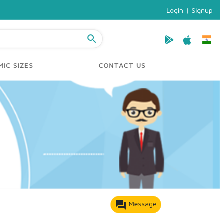
Login
|
Signup
search
IC SIZES
CONTACT US
forum
Message