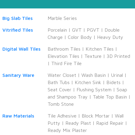
Big Slab Tiles
Marble Series
Vitrified Tiles
Porcelain
|
GVT
|
PGVT
|
Double
Charge
|
Color Body
|
Heavy Duty
Digital Wall Tiles
Bathroom Tiles
|
Kitchen Tiles
|
Elevation Tiles
|
Texture
|
3D Printed
|
Third Fire Tile
Sanitary Ware
Water Closet
|
Wash Basin
|
Urinal
|
Bath Tubs
|
Kitchen Sink
|
Bidets
|
Seat Cover
|
Flushing System
|
Soap
and Shampoo Tray
|
Table Top Basin
|
Tomb Stone
Raw Materials
Tile Adhesive
|
Block Mortar
|
Wall
Putty
|
Ready Plast
|
Rapid Repair
|
Ready Mix Plaster