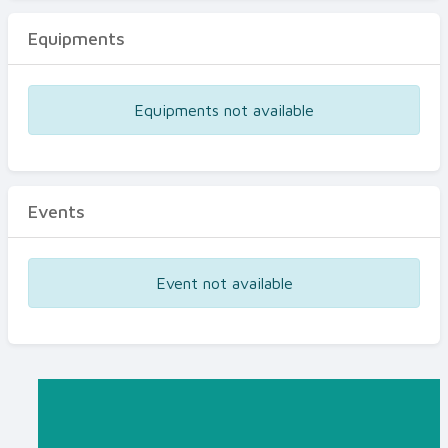
Equipments
Equipments not available
Events
Event not available