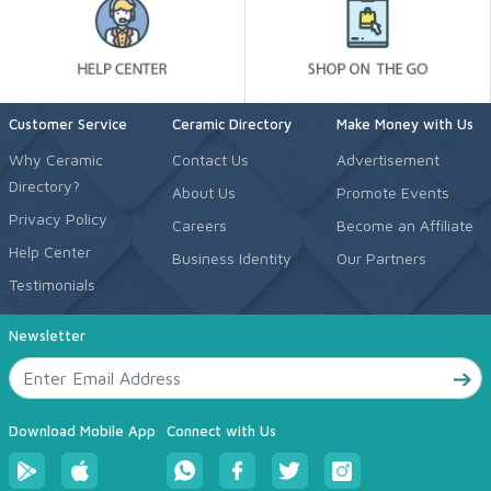
Customer Service
Ceramic Directory
Make Money with Us
Why Ceramic
Contact Us
Advertisement
Directory?
About Us
Promote Events
Privacy Policy
Careers
Become an Affiliate
Help Center
Business Identity
Our Partners
Testimonials
Newsletter
Download Mobile App
Connect with Us