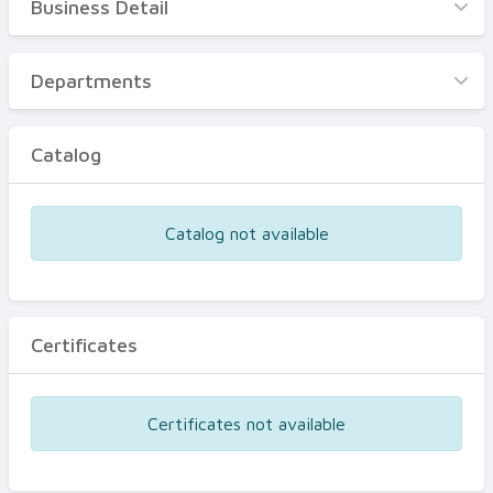
Business Detail
Business Detail
Departments
Departments
Catalog
Catalog
Certificates
Equipments
Catalog not available
Events
Certificates
Certificates not available