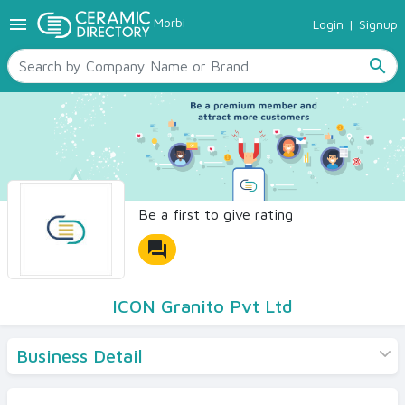
menu
Morbi
Login
|
Signup
TILES
SANITARYWARE
search
RAW MATERIALS
CERAMIC SIZES
CONTACT US
Ceramic Directory Seller
Be a first to give rating
forum
ICON Granito Pvt Ltd
Business Detail
Products