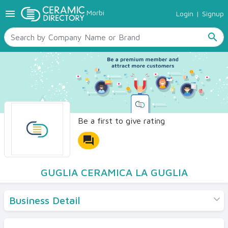
menu
Morbi
Login
|
Signup
TILES
SANITARYWARE
search
RAW MATERIALS
CERAMIC SIZES
CONTACT US
Ceramic Directory Seller
Be a first to give rating
forum
GUGLIA CERAMICA LA GUGLIA
Business Detail
Products