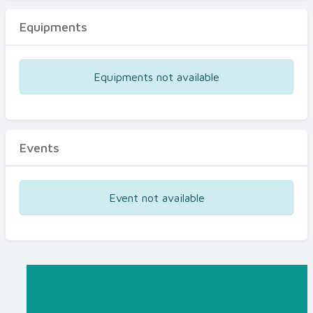
Equipments
Equipments not available
Events
Event not available