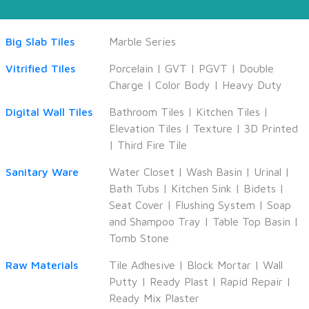
Big Slab Tiles
Marble Series
Vitrified Tiles
Porcelain
|
GVT
|
PGVT
|
Double
Charge
|
Color Body
|
Heavy Duty
Digital Wall Tiles
Bathroom Tiles
|
Kitchen Tiles
|
Elevation Tiles
|
Texture
|
3D Printed
|
Third Fire Tile
Sanitary Ware
Water Closet
|
Wash Basin
|
Urinal
|
Bath Tubs
|
Kitchen Sink
|
Bidets
|
Seat Cover
|
Flushing System
|
Soap
and Shampoo Tray
|
Table Top Basin
|
Tomb Stone
Raw Materials
Tile Adhesive
|
Block Mortar
|
Wall
Putty
|
Ready Plast
|
Rapid Repair
|
Ready Mix Plaster