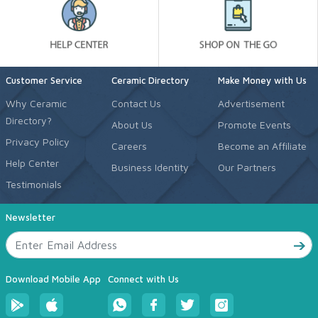
Customer Service
Ceramic Directory
Make Money with Us
Why Ceramic
Contact Us
Advertisement
Directory?
About Us
Promote Events
Privacy Policy
Careers
Become an Affiliate
Help Center
Business Identity
Our Partners
Testimonials
Newsletter
Download Mobile App
Connect with Us