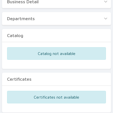
Business Detail
Business Detail
Departments
Departments
Catalog
Catalog
Certificates
Equipments
Catalog not available
Events
Certificates
Certificates not available