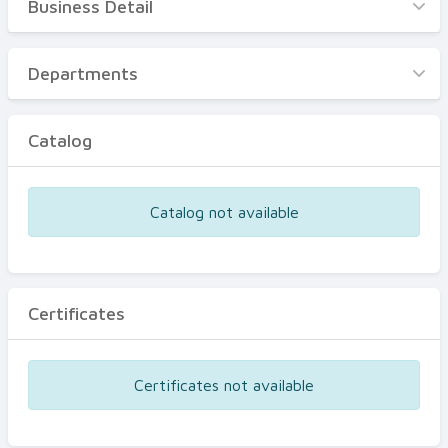
Business Detail
Business Detail
Departments
Departments
Catalog
Catalog
Certificates
Equipments
Catalog not available
Events
Certificates
Certificates not available