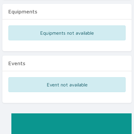
Equipments
Equipments not available
Events
Event not available