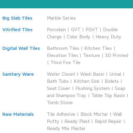
Big Slab Tiles
Marble Series
Vitrified Tiles
Porcelain
|
GVT
|
PGVT
|
Double
Charge
|
Color Body
|
Heavy Duty
Digital Wall Tiles
Bathroom Tiles
|
Kitchen Tiles
|
Elevation Tiles
|
Texture
|
3D Printed
|
Third Fire Tile
Sanitary Ware
Water Closet
|
Wash Basin
|
Urinal
|
Bath Tubs
|
Kitchen Sink
|
Bidets
|
Seat Cover
|
Flushing System
|
Soap
and Shampoo Tray
|
Table Top Basin
|
Tomb Stone
Raw Materials
Tile Adhesive
|
Block Mortar
|
Wall
Putty
|
Ready Plast
|
Rapid Repair
|
Ready Mix Plaster