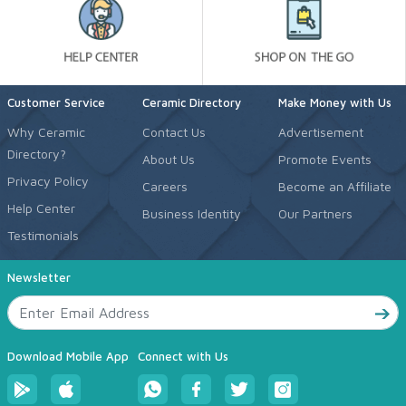
Customer Service
Ceramic Directory
Make Money with Us
Why Ceramic
Contact Us
Advertisement
Directory?
About Us
Promote Events
Privacy Policy
Careers
Become an Affiliate
Help Center
Business Identity
Our Partners
Testimonials
Newsletter
Download Mobile App
Connect with Us