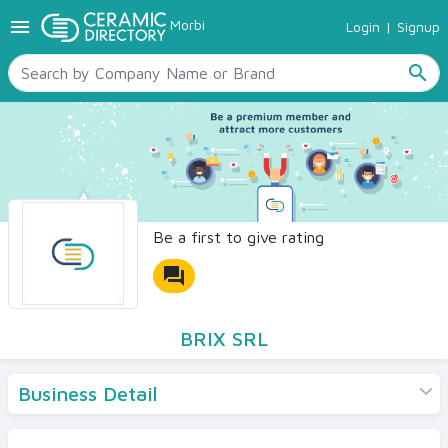
menu
Morbi
Login
|
Signup
TILES
SANITARYWARE
search
RAW MATERIALS
CERAMIC SIZES
CONTACT US
Ceramic Directory Seller
Be a first to give rating
forum
BRIX SRL
Business Detail
Products