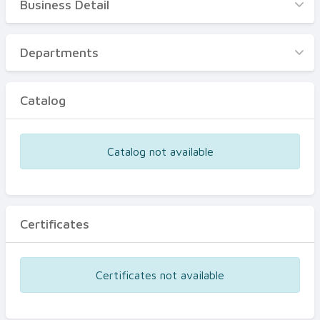
Business Detail
Business Detail
Departments
Departments
Catalog
Catalog
Certificates
Equipments
Catalog not available
Events
Certificates
Certificates not available