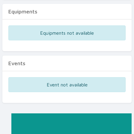
Equipments
Equipments not available
Events
Event not available