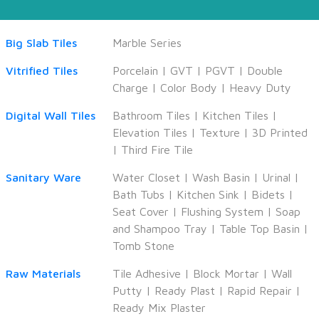
Big Slab Tiles
Marble Series
Vitrified Tiles
Porcelain
|
GVT
|
PGVT
|
Double
Charge
|
Color Body
|
Heavy Duty
Digital Wall Tiles
Bathroom Tiles
|
Kitchen Tiles
|
Elevation Tiles
|
Texture
|
3D Printed
|
Third Fire Tile
Sanitary Ware
Water Closet
|
Wash Basin
|
Urinal
|
Bath Tubs
|
Kitchen Sink
|
Bidets
|
Seat Cover
|
Flushing System
|
Soap
and Shampoo Tray
|
Table Top Basin
|
Tomb Stone
Raw Materials
Tile Adhesive
|
Block Mortar
|
Wall
Putty
|
Ready Plast
|
Rapid Repair
|
Ready Mix Plaster