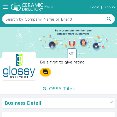
menu
Morbi
Login
|
Signup
TILES
SANITARYWARE
search
RAW MATERIALS
CERAMIC SIZES
CONTACT US
Ceramic Directory Seller
Be a first to give rating
forum
GLOSSY Tiles
Business Detail
Products