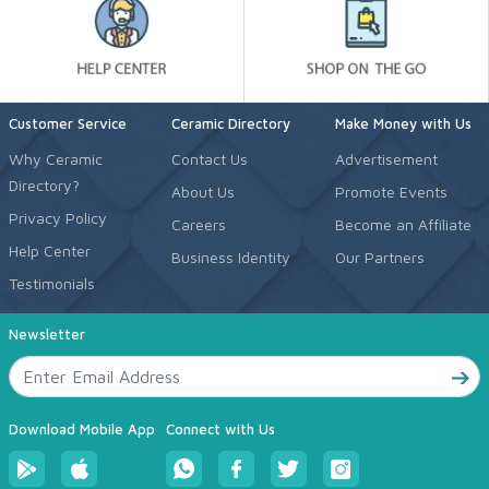
Customer Service
Ceramic Directory
Make Money with Us
Why Ceramic
Contact Us
Advertisement
Directory?
About Us
Promote Events
Privacy Policy
Careers
Become an Affiliate
Help Center
Business Identity
Our Partners
Testimonials
Newsletter
Download Mobile App
Connect with Us