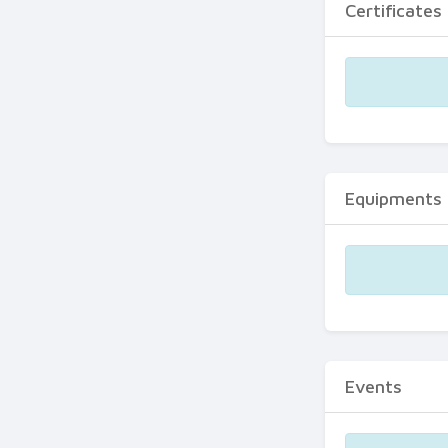
Certificates
Equipments
Events