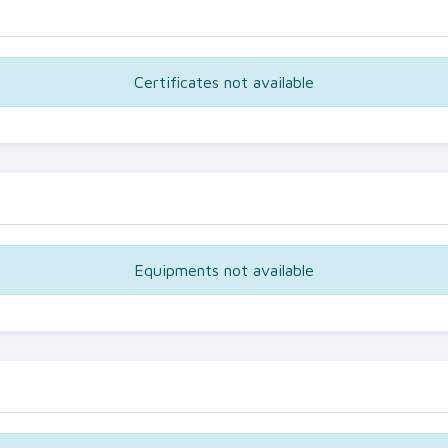
Certificates not available
Equipments not available