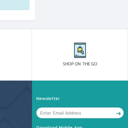
Newsletter
Download Mobile App