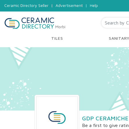
Ceramic Directory Seller
|
Advertisement
|
Help
Morbi
TILES
SANITAR
GDP CERAMICHE
Be a first to give rati