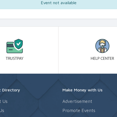
Event not available
 Directory
Make Money with Us
t Us
Advertisement
Us
Promote Events