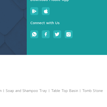
Connect with Us
m
|
Soap and Shampoo Tray
|
Table Top Basin
|
Tomb Stone