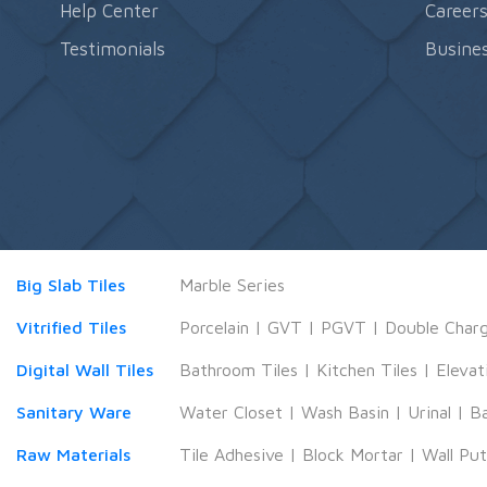
Help Center
Career
Testimonials
Busines
Big Slab Tiles
Marble Series
Vitrified Tiles
Porcelain
|
GVT
|
PGVT
|
Double Char
Digital Wall Tiles
Bathroom Tiles
|
Kitchen Tiles
|
Elevat
Sanitary Ware
Water Closet
|
Wash Basin
|
Urinal
|
B
Raw Materials
Tile Adhesive
|
Block Mortar
|
Wall Pu