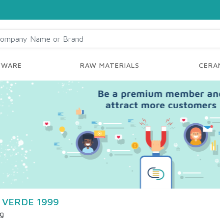
YWARE
RAW MATERIALS
CERAM
 VERDE 1999
ng