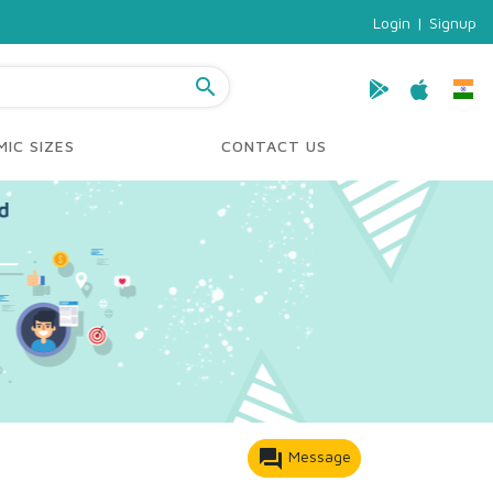
Login
|
Signup
search
IC SIZES
CONTACT US
forum
Message