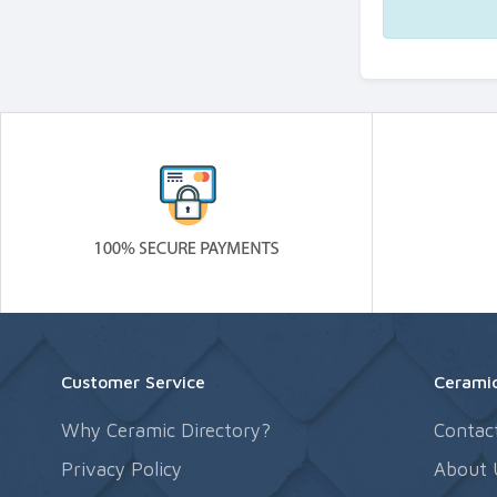
Customer Service
Ceramic
Why Ceramic Directory?
Contac
Privacy Policy
About 