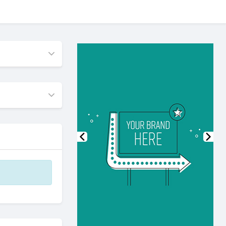
Previous
Nex