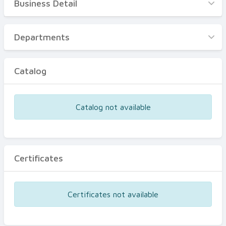
Business Detail
Business Detail
Departments
Departments
Catalog
Catalog
Certificates
Equipments
Catalog not available
Events
Certificates
Certificates not available