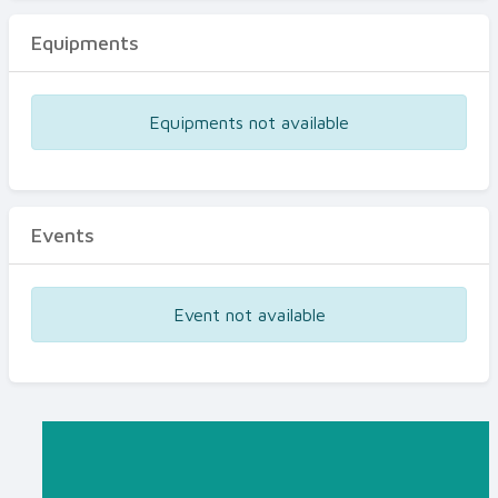
Equipments
Equipments not available
Events
Event not available