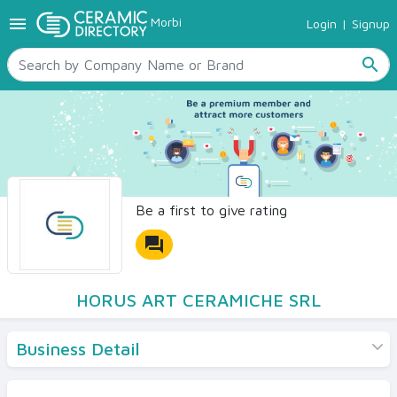
menu
Morbi
Login
|
Signup
TILES
SANITARYWARE
search
RAW MATERIALS
CERAMIC SIZES
CONTACT US
Ceramic Directory Seller
Be a first to give rating
forum
HORUS ART CERAMICHE SRL
Business Detail
Products