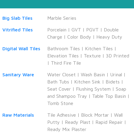
Big Slab Tiles
Marble Series
Vitrified Tiles
Porcelain
|
GVT
|
PGVT
|
Double
Charge
|
Color Body
|
Heavy Duty
Digital Wall Tiles
Bathroom Tiles
|
Kitchen Tiles
|
Elevation Tiles
|
Texture
|
3D Printed
|
Third Fire Tile
Sanitary Ware
Water Closet
|
Wash Basin
|
Urinal
|
Bath Tubs
|
Kitchen Sink
|
Bidets
|
Seat Cover
|
Flushing System
|
Soap
and Shampoo Tray
|
Table Top Basin
|
Tomb Stone
Raw Materials
Tile Adhesive
|
Block Mortar
|
Wall
Putty
|
Ready Plast
|
Rapid Repair
|
Ready Mix Plaster