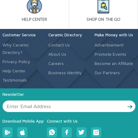
Customer Service
Ceramic Directory
Make Money with Us
Why Ceramic
Contact Us
Advertisement
Directory?
About Us
Promote Events
Privacy Policy
Careers
Become an Affiliate
Help Center
Business Identity
Our Partners
Testimonials
Newsletter
Download Mobile App
Connect with Us