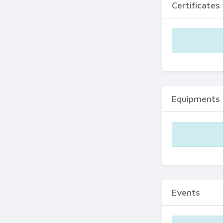
Certificates
Equipments
Events