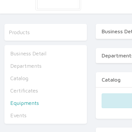
Business Det
Products
Business Detail
Department
Departments
Catalog
Catalog
Certificates
Equipments
Events