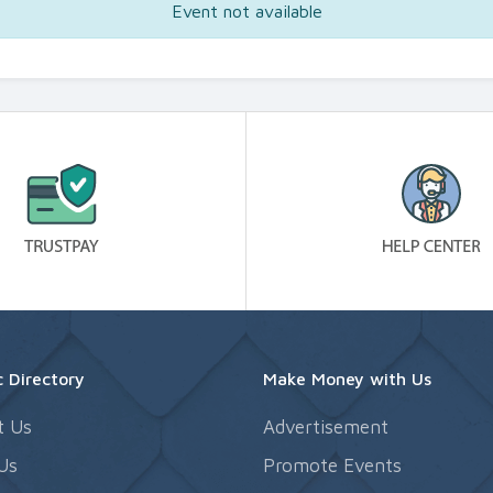
Event not available
 Directory
Make Money with Us
t Us
Advertisement
Us
Promote Events