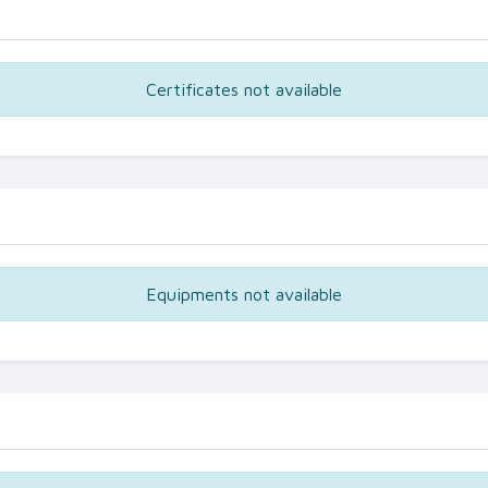
Certificates not available
Equipments not available