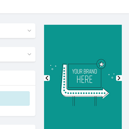
Previous
Nex