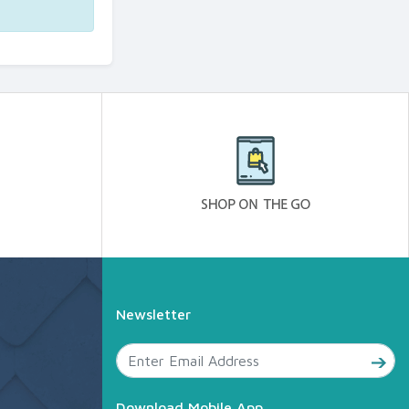
Newsletter
Download Mobile App