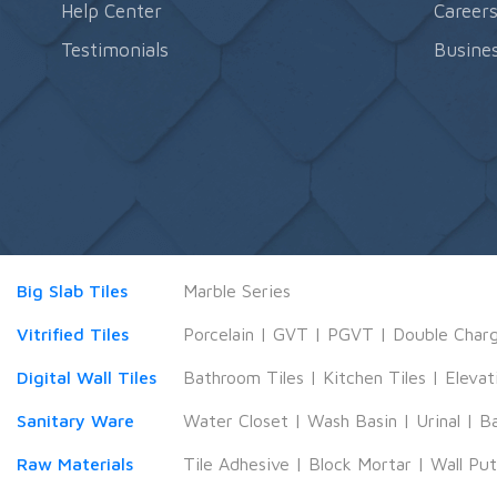
Help Center
Career
Testimonials
Busines
Big Slab Tiles
Marble Series
Vitrified Tiles
Porcelain
|
GVT
|
PGVT
|
Double Char
Digital Wall Tiles
Bathroom Tiles
|
Kitchen Tiles
|
Elevat
Sanitary Ware
Water Closet
|
Wash Basin
|
Urinal
|
B
Raw Materials
Tile Adhesive
|
Block Mortar
|
Wall Pu