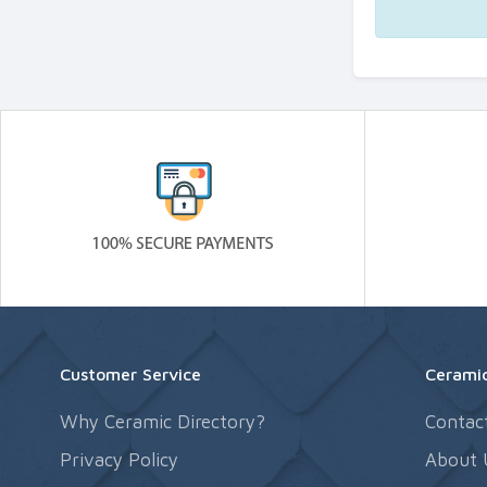
Customer Service
Ceramic
Why Ceramic Directory?
Contac
Privacy Policy
About 