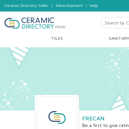
Ceramic Directory Seller
|
Advertisement
|
Help
Morbi
TILES
SANITAR
FRECAN
Be a first to give rati