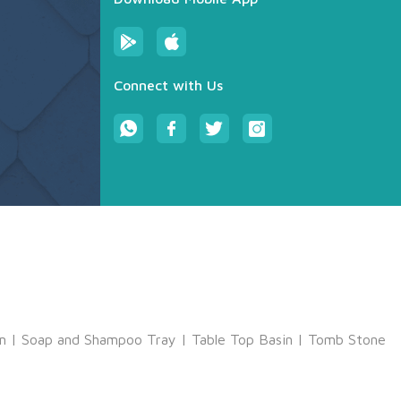
Connect with Us
m
|
Soap and Shampoo Tray
|
Table Top Basin
|
Tomb Stone