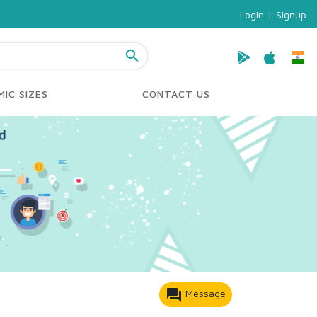
Login
|
Signup
search
IC SIZES
CONTACT US
forum
Message