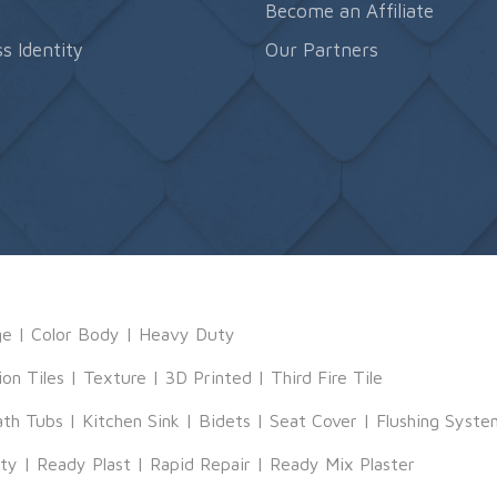
s
Become an Affiliate
s Identity
Our Partners
ge
|
Color Body
|
Heavy Duty
ion Tiles
|
Texture
|
3D Printed
|
Third Fire Tile
ath Tubs
|
Kitchen Sink
|
Bidets
|
Seat Cover
|
Flushing Syste
tty
|
Ready Plast
|
Rapid Repair
|
Ready Mix Plaster