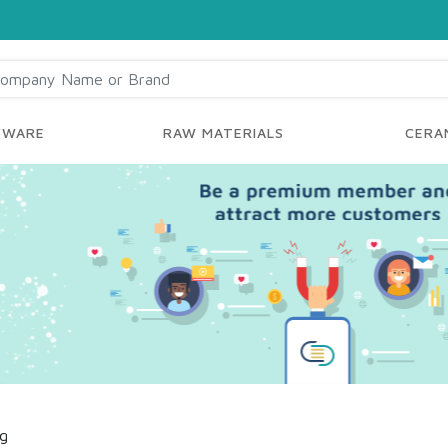
YWARE
RAW MATERIALS
CERAM
ng