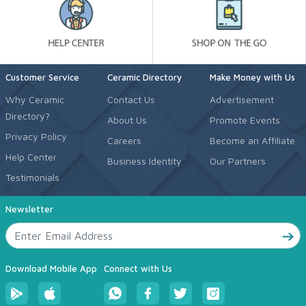
Customer Service
Ceramic Directory
Make Money with Us
Why Ceramic
Contact Us
Advertisement
Directory?
About Us
Promote Events
Privacy Policy
Careers
Become an Affiliate
Help Center
Business Identity
Our Partners
Testimonials
Newsletter
Download Mobile App
Connect with Us