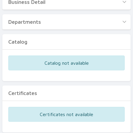
Business Detail
Business Detail
Departments
Departments
Catalog
Catalog
Certificates
Equipments
Catalog not available
Events
Certificates
Certificates not available