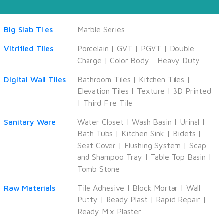
Big Slab Tiles
Marble Series
Vitrified Tiles
Porcelain
|
GVT
|
PGVT
|
Double
Charge
|
Color Body
|
Heavy Duty
Digital Wall Tiles
Bathroom Tiles
|
Kitchen Tiles
|
Elevation Tiles
|
Texture
|
3D Printed
|
Third Fire Tile
Sanitary Ware
Water Closet
|
Wash Basin
|
Urinal
|
Bath Tubs
|
Kitchen Sink
|
Bidets
|
Seat Cover
|
Flushing System
|
Soap
and Shampoo Tray
|
Table Top Basin
|
Tomb Stone
Raw Materials
Tile Adhesive
|
Block Mortar
|
Wall
Putty
|
Ready Plast
|
Rapid Repair
|
Ready Mix Plaster