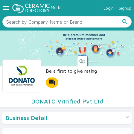
menu
Morbi
Login
|
Signup
TILES
SANITARYWARE
search
RAW MATERIALS
CERAMIC SIZES
CONTACT US
Ceramic Directory Seller
Be a first to give rating
forum
DONATO Vitrified Pvt Ltd
Business Detail
Products