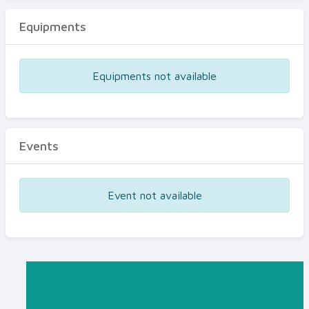
Equipments
Equipments not available
Events
Event not available