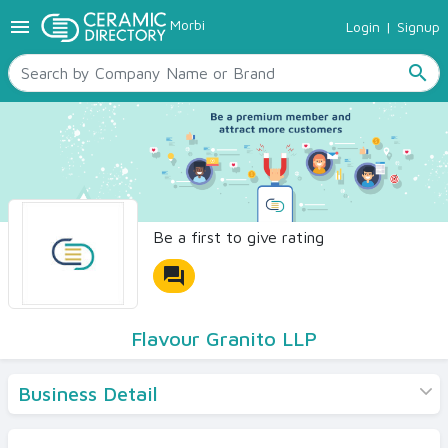
menu
Morbi
Login
|
Signup
TILES
SANITARYWARE
search
RAW MATERIALS
CERAMIC SIZES
CONTACT US
Ceramic Directory Seller
Be a first to give rating
forum
Flavour Granito LLP
Business Detail
Products