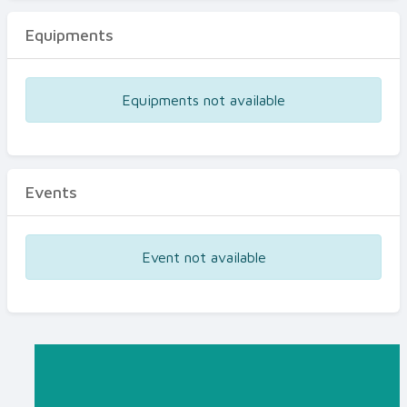
Equipments
Equipments not available
Events
Event not available