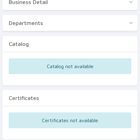
Business Detail
Business Detail
Departments
Departments
Catalog
Catalog
Certificates
Equipments
Catalog not available
Events
Certificates
Certificates not available