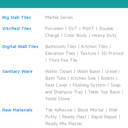
Big Slab Tiles
Marble Series
Vitrified Tiles
Porcelain
|
GVT
|
PGVT
|
Double
Charge
|
Color Body
|
Heavy Duty
Digital Wall Tiles
Bathroom Tiles
|
Kitchen Tiles
|
Elevation Tiles
|
Texture
|
3D Printed
|
Third Fire Tile
Sanitary Ware
Water Closet
|
Wash Basin
|
Urinal
|
Bath Tubs
|
Kitchen Sink
|
Bidets
|
Seat Cover
|
Flushing System
|
Soap
and Shampoo Tray
|
Table Top Basin
|
Tomb Stone
Raw Materials
Tile Adhesive
|
Block Mortar
|
Wall
Putty
|
Ready Plast
|
Rapid Repair
|
Ready Mix Plaster