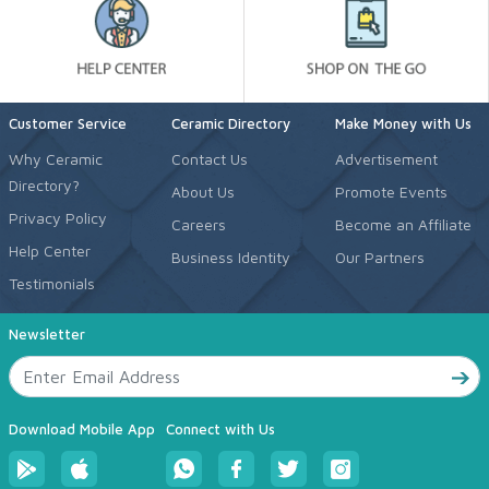
Customer Service
Ceramic Directory
Make Money with Us
Why Ceramic
Contact Us
Advertisement
Directory?
About Us
Promote Events
Privacy Policy
Careers
Become an Affiliate
Help Center
Business Identity
Our Partners
Testimonials
Newsletter
Download Mobile App
Connect with Us