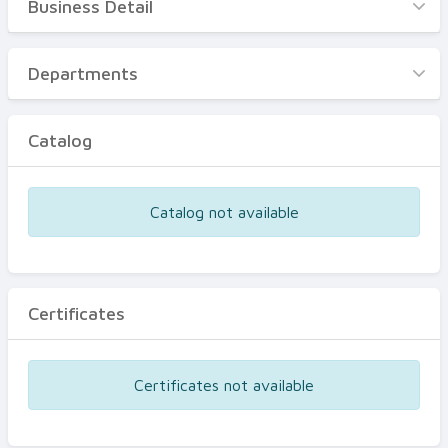
Business Detail
Business Detail
Departments
Departments
Catalog
Catalog
Certificates
Equipments
Catalog not available
Events
Certificates
Certificates not available