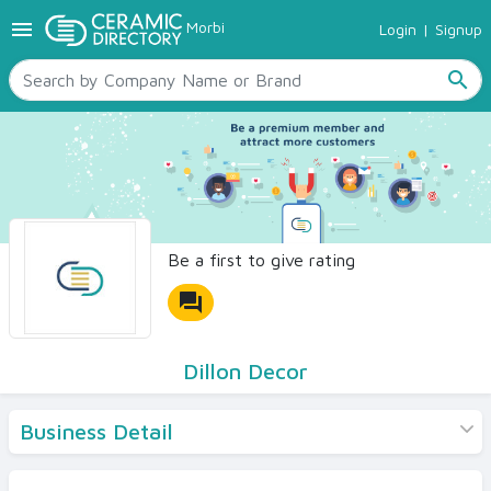
menu
Morbi
Login
|
Signup
TILES
SANITARYWARE
search
RAW MATERIALS
CERAMIC SIZES
CONTACT US
Ceramic Directory Seller
Be a first to give rating
forum
Dillon Decor
Business Detail
Products