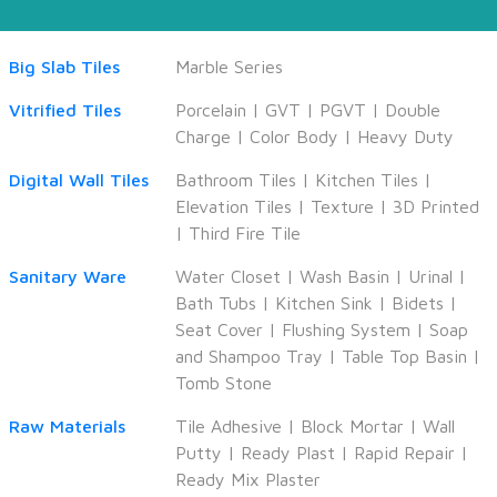
Big Slab Tiles
Marble Series
Vitrified Tiles
Porcelain
|
GVT
|
PGVT
|
Double
Charge
|
Color Body
|
Heavy Duty
Digital Wall Tiles
Bathroom Tiles
|
Kitchen Tiles
|
Elevation Tiles
|
Texture
|
3D Printed
|
Third Fire Tile
Sanitary Ware
Water Closet
|
Wash Basin
|
Urinal
|
Bath Tubs
|
Kitchen Sink
|
Bidets
|
Seat Cover
|
Flushing System
|
Soap
and Shampoo Tray
|
Table Top Basin
|
Tomb Stone
Raw Materials
Tile Adhesive
|
Block Mortar
|
Wall
Putty
|
Ready Plast
|
Rapid Repair
|
Ready Mix Plaster