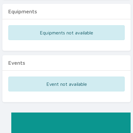
Equipments
Equipments not available
Events
Event not available