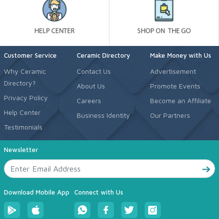
Customer Service
Ceramic Directory
Make Money with Us
Why Ceramic
Contact Us
Advertisement
Directory?
About Us
Promote Events
Privacy Policy
Careers
Become an Affiliate
Help Center
Business Identity
Our Partners
Testimonials
Newsletter
Download Mobile App
Connect with Us