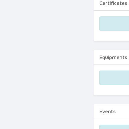
Certificates
Equipments
Events