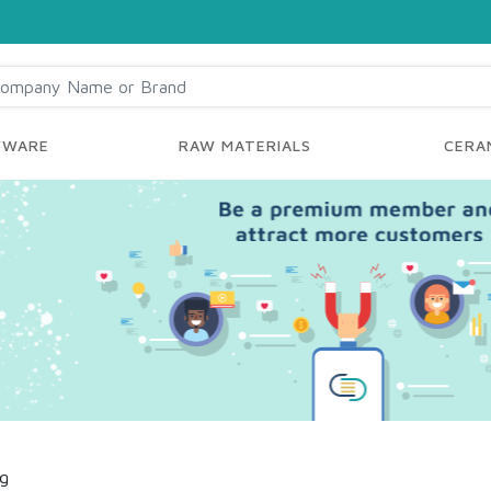
YWARE
RAW MATERIALS
CERAM
ng