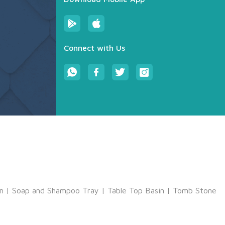
Connect with Us
m
|
Soap and Shampoo Tray
|
Table Top Basin
|
Tomb Stone