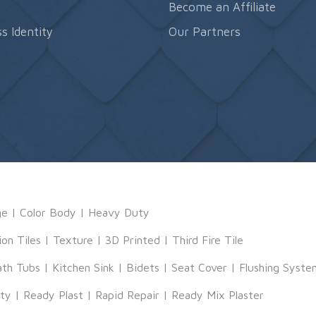
s
Become an Affiliate
s Identity
Our Partners
ge
|
Color Body
|
Heavy Duty
ion Tiles
|
Texture
|
3D Printed
|
Third Fire Tile
ath Tubs
|
Kitchen Sink
|
Bidets
|
Seat Cover
|
Flushing Syste
tty
|
Ready Plast
|
Rapid Repair
|
Ready Mix Plaster