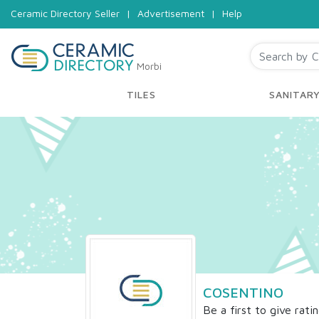
Ceramic Directory Seller
|
Advertisement
|
Help
Morbi
TILES
SANITAR
COSENTINO
Be a first to give rati