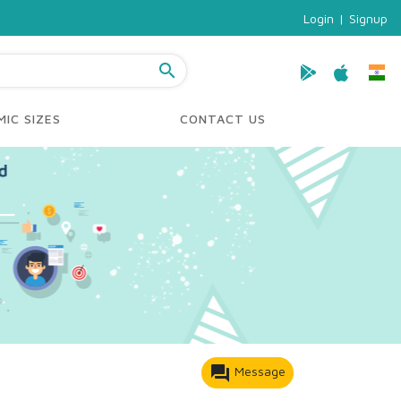
Login
|
Signup
search
IC SIZES
CONTACT US
forum
Message