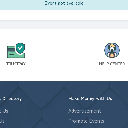
Event not available
 Directory
Make Money with Us
t Us
Advertisement
Us
Promote Events