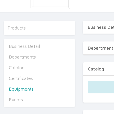
Business Det
Products
Business Detail
Department
Departments
Catalog
Catalog
Certificates
Equipments
Events