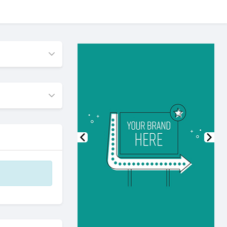
Previous
Nex