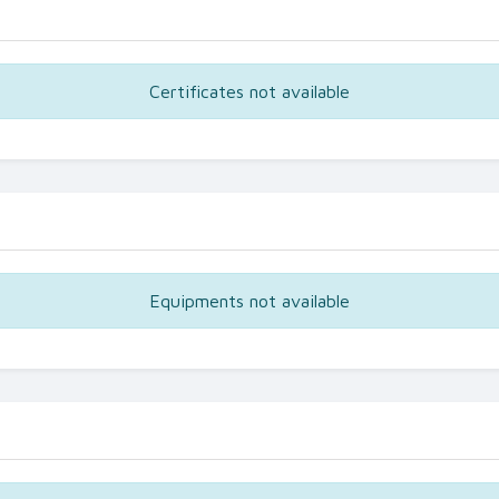
Certificates not available
Equipments not available