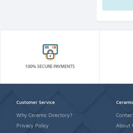
Customer Service
Ceramic
Why Ceramic Directory?
Contac
Privacy Policy
About 