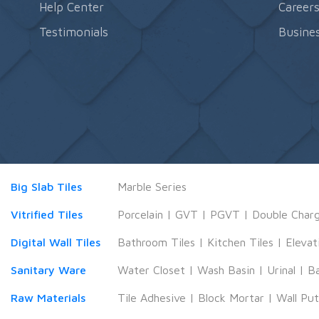
Help Center
Career
Testimonials
Busines
Big Slab Tiles
Marble Series
Vitrified Tiles
Porcelain
|
GVT
|
PGVT
|
Double Char
Digital Wall Tiles
Bathroom Tiles
|
Kitchen Tiles
|
Elevat
Sanitary Ware
Water Closet
|
Wash Basin
|
Urinal
|
B
Raw Materials
Tile Adhesive
|
Block Mortar
|
Wall Pu