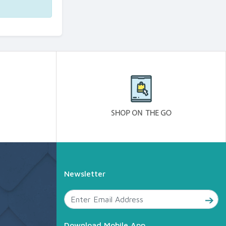
Newsletter
Download Mobile App