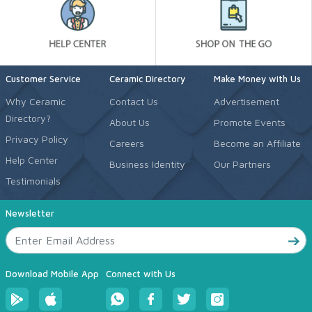
Customer Service
Ceramic Directory
Make Money with Us
Why Ceramic
Contact Us
Advertisement
Directory?
About Us
Promote Events
Privacy Policy
Careers
Become an Affiliate
Help Center
Business Identity
Our Partners
Testimonials
Newsletter
Download Mobile App
Connect with Us