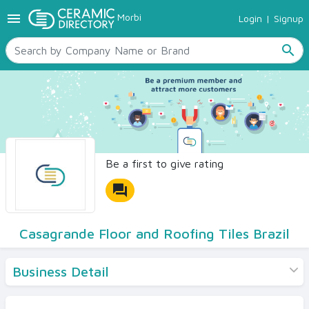
menu
Morbi
Login
|
Signup
TILES
SANITARYWARE
search
RAW MATERIALS
CERAMIC SIZES
CONTACT US
Ceramic Directory Seller
Be a first to give rating
forum
Casagrande Floor and Roofing Tiles Brazil
Business Detail
Products