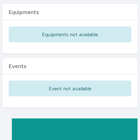
Equipments
Equipments not available
Events
Event not available