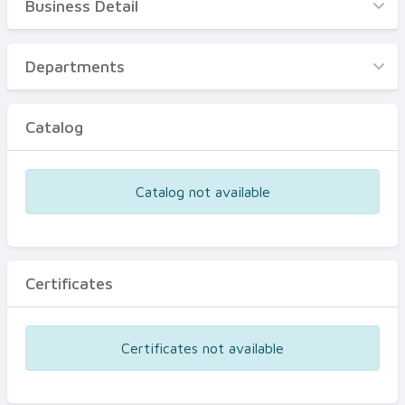
Business Detail
Business Detail
Departments
Departments
Catalog
Catalog
Certificates
Equipments
Catalog not available
Events
Certificates
Certificates not available