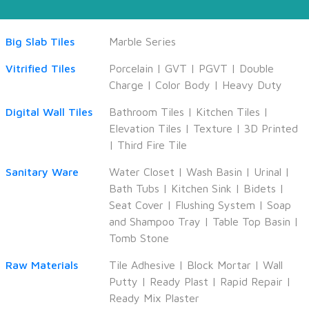
Big Slab Tiles
Marble Series
Vitrified Tiles
Porcelain
|
GVT
|
PGVT
|
Double
Charge
|
Color Body
|
Heavy Duty
Digital Wall Tiles
Bathroom Tiles
|
Kitchen Tiles
|
Elevation Tiles
|
Texture
|
3D Printed
|
Third Fire Tile
Sanitary Ware
Water Closet
|
Wash Basin
|
Urinal
|
Bath Tubs
|
Kitchen Sink
|
Bidets
|
Seat Cover
|
Flushing System
|
Soap
and Shampoo Tray
|
Table Top Basin
|
Tomb Stone
Raw Materials
Tile Adhesive
|
Block Mortar
|
Wall
Putty
|
Ready Plast
|
Rapid Repair
|
Ready Mix Plaster