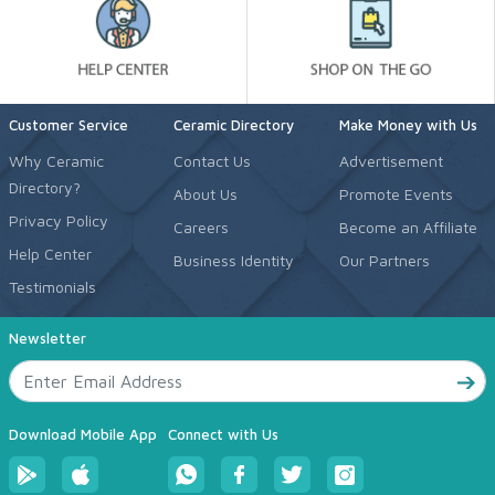
Customer Service
Ceramic Directory
Make Money with Us
Why Ceramic
Contact Us
Advertisement
Directory?
About Us
Promote Events
Privacy Policy
Careers
Become an Affiliate
Help Center
Business Identity
Our Partners
Testimonials
Newsletter
Download Mobile App
Connect with Us