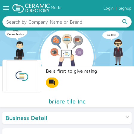
menu
Morbi
Login
|
Signup
TILES
SANITARYWARE
search
RAW MATERIALS
CERAMIC SIZES
CONTACT US
Ceramic Directory Seller
Be a first to give rating
forum
briare tile Inc
Business Detail
Products