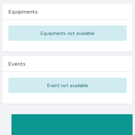
Equipments
Equipments not available
Events
Event not available