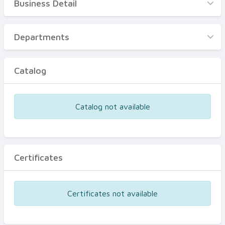
Business Detail
Business Detail
Departments
Departments
Catalog
Catalog
Certificates
Equipments
Catalog not available
Events
Certificates
Certificates not available