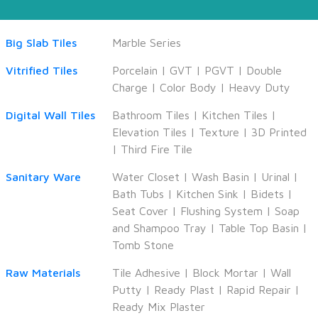
Big Slab Tiles
Marble Series
Vitrified Tiles
Porcelain
|
GVT
|
PGVT
|
Double
Charge
|
Color Body
|
Heavy Duty
Digital Wall Tiles
Bathroom Tiles
|
Kitchen Tiles
|
Elevation Tiles
|
Texture
|
3D Printed
|
Third Fire Tile
Sanitary Ware
Water Closet
|
Wash Basin
|
Urinal
|
Bath Tubs
|
Kitchen Sink
|
Bidets
|
Seat Cover
|
Flushing System
|
Soap
and Shampoo Tray
|
Table Top Basin
|
Tomb Stone
Raw Materials
Tile Adhesive
|
Block Mortar
|
Wall
Putty
|
Ready Plast
|
Rapid Repair
|
Ready Mix Plaster