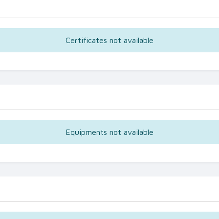
Certificates not available
Equipments not available