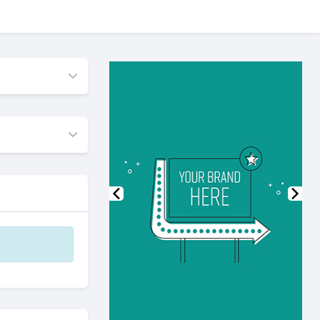
Previous
Nex