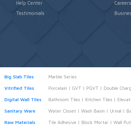
Help Center
Career
Testimonials
Busines
Big Slab Tiles
Marble Series
Vitrified Tiles
Porcelain
|
GVT
|
PGVT
|
Double Char
Digital Wall Tiles
Bathroom Tiles
|
Kitchen Tiles
|
Elevat
Sanitary Ware
Water Closet
|
Wash Basin
|
Urinal
|
B
Raw Materials
Tile Adhesive
|
Block Mortar
|
Wall Pu