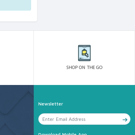
Newsletter
Download Mobile App