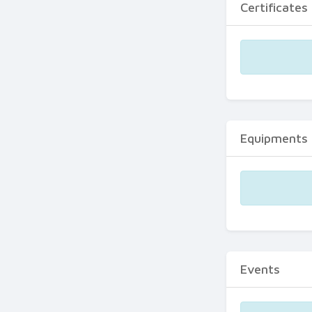
Certificates
Equipments
Events