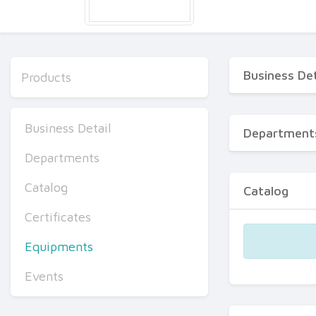
Business Det
Products
Business Detail
Department
Departments
Catalog
Catalog
Certificates
Equipments
Events