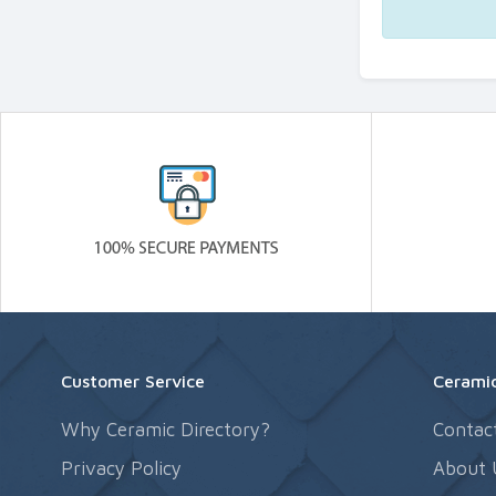
Customer Service
Ceramic
Why Ceramic Directory?
Contac
Privacy Policy
About 