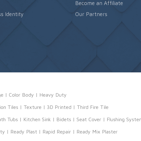
s
Become an Affiliate
s Identity
Our Partners
ge
|
Color Body
|
Heavy Duty
ion Tiles
|
Texture
|
3D Printed
|
Third Fire Tile
ath Tubs
|
Kitchen Sink
|
Bidets
|
Seat Cover
|
Flushing Syste
tty
|
Ready Plast
|
Rapid Repair
|
Ready Mix Plaster