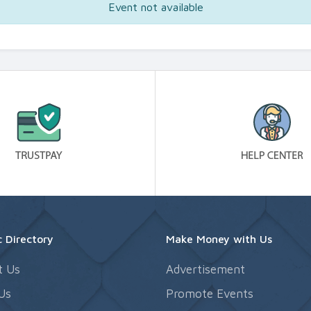
Event not available
 Directory
Make Money with Us
t Us
Advertisement
Us
Promote Events