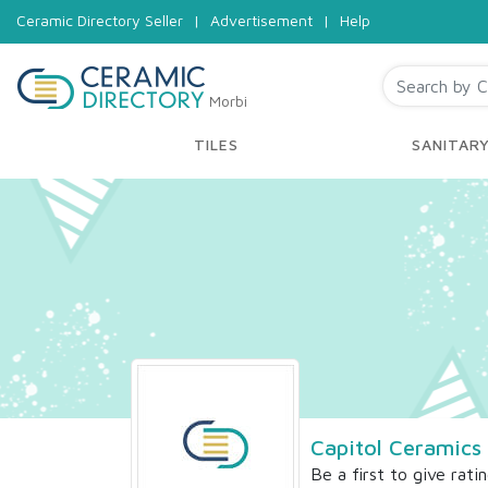
Ceramic Directory Seller
|
Advertisement
|
Help
Morbi
TILES
SANITAR
Capitol Ceramics 
Be a first to give rati