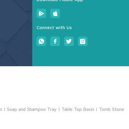
Connect with Us
m
|
Soap and Shampoo Tray
|
Table Top Basin
|
Tomb Stone