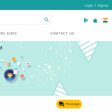
Login
|
Signup
search
IC SIZES
CONTACT US
forum
Message