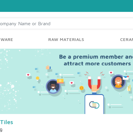
YWARE
RAW MATERIALS
CERAM
Tiles
ng