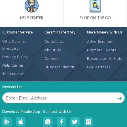
Customer Service
Ceramic Directory
Make Money with Us
Why Ceramic
Contact Us
Advertisement
Directory?
About Us
Promote Events
Privacy Policy
Careers
Become an Affiliate
Help Center
Business Identity
Our Partners
Testimonials
Newsletter
Download Mobile App
Connect with Us