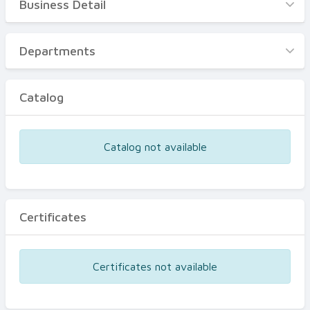
Business Detail
Business Detail
Departments
Departments
Catalog
Catalog
Certificates
Equipments
Catalog not available
Events
Certificates
Certificates not available