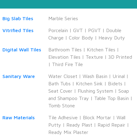
Big Slab Tiles
Marble Series
Vitrified Tiles
Porcelain
|
GVT
|
PGVT
|
Double
Charge
|
Color Body
|
Heavy Duty
Digital Wall Tiles
Bathroom Tiles
|
Kitchen Tiles
|
Elevation Tiles
|
Texture
|
3D Printed
|
Third Fire Tile
Sanitary Ware
Water Closet
|
Wash Basin
|
Urinal
|
Bath Tubs
|
Kitchen Sink
|
Bidets
|
Seat Cover
|
Flushing System
|
Soap
and Shampoo Tray
|
Table Top Basin
|
Tomb Stone
Raw Materials
Tile Adhesive
|
Block Mortar
|
Wall
Putty
|
Ready Plast
|
Rapid Repair
|
Ready Mix Plaster