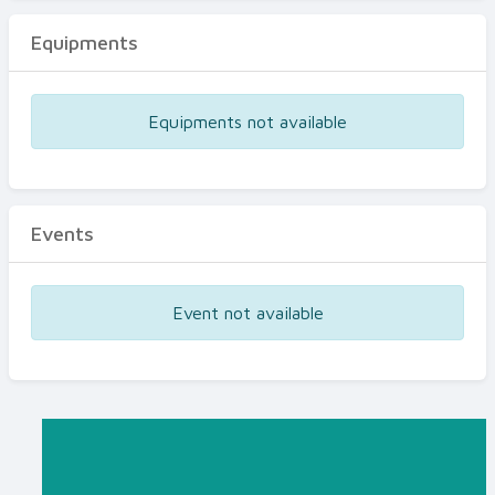
Equipments
Equipments not available
Events
Event not available