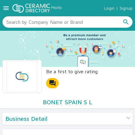
menu
Morbi
Login
|
Signup
TILES
SANITARYWARE
search
RAW MATERIALS
CERAMIC SIZES
CONTACT US
Ceramic Directory Seller
Be a first to give rating
forum
BONET SPAIN S L
Business Detail
Products